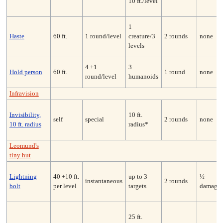
10 ft./level
1
Haste
60 ft.
1 round/level
creature/3
2 rounds
none
levels
4 +1
3
Hold person
60 ft.
1 round
none
round/level
humanoids
Infravision
Invisibility,
10 ft.
self
special
2 rounds
none
10 ft. radius
radius*
Leomund's
tiny hut
Lightning
40 +10 ft.
up to 3
½
instantaneous
2 rounds
bolt
per level
targets
damage
25 ft.