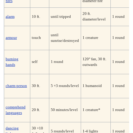
fires
diameter fire
20 ft.
alarm
10 ft.
until tripped
1 round
diameter/level
until
armour
touch
1 creature
1 round
sunrise/destroyed
burning
120° fan, 30 ft.
self
1 round
1 round
hands
outwards
charm person
30 ft.
5 +3 rounds/level
1 humanoid
1 round
comprehend
20 ft.
50 minutes/level
1 creature*
1 round
languages
dancing
30 +10
5 rounds/level
1-4 lights
1 round