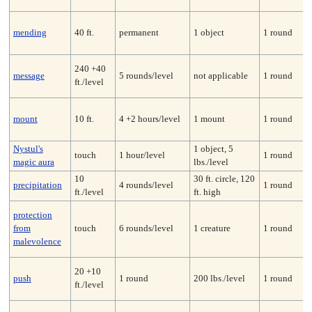
mending
40 ft.
permanent
1 object
1 round
240 +40
message
5 rounds/level
not applicable
1 round
ft./level
mount
10 ft.
4 +2 hours/level
1 mount
1 round
Nystul's
1 object, 5
touch
1 hour/level
1 round
magic aura
lbs./level
10
30 ft. circle, 120
precipitation
4 rounds/level
1 round
ft./level
ft. high
protection
from
touch
6 rounds/level
1 creature
1 round
malevolence
20 +10
push
1 round
200 lbs./level
1 round
ft./level