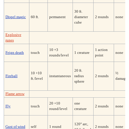
30 ft.
Dispel magic
60 ft.
permanent
diameter
2 rounds
none
cube
Explosive
runes
10 +3
1 action
Feign death
touch
1 creature
none
rounds/level
point
20 ft.
10 +10
½
Fireball
instantaneous
radius
2 rounds
ft./level
damage
sphere
Flame arrow
20 +10
one
Fly
touch
2 rounds
none
round/level
creature
120° arc,
Gust of wind
self
1 round
2 rounds
none