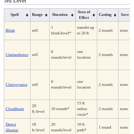
3rd Level
Area of
Spell
Range
Duration
Casting
Save
Effect
1
transfer up
Blink
self
2 rounds
none
blink/level*
to 20 ft.
6
one
Clairaudience
self
2 rounds
none
rounds/level
location
6
one
Clairvoyance
self
2 rounds
none
rounds/level
location
15 ft.
20
Cloudburst
10 rounds*
radius
2 rounds
none
ft./level
circle*
Detect
10
20
10 ft.
1 round
none
illusion
ft./level
rounds/level
path*