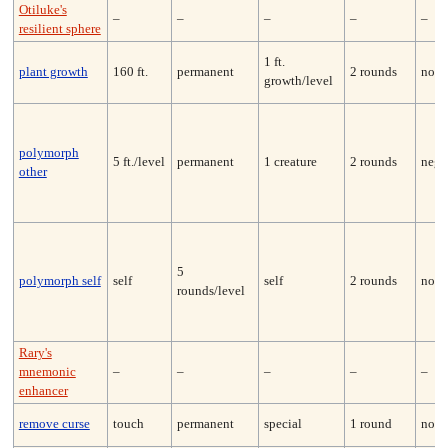
Otiluke's
–
–
–
–
–
resilient sphere
1 ft.
plant growth
160 ft.
permanent
2 rounds
none
growth/level
polymorph
5 ft./level
permanent
1 creature
2 rounds
nega
other
5
polymorph self
self
self
2 rounds
none
rounds/level
Rary's
mnemonic
–
–
–
–
–
enhancer
remove curse
touch
permanent
special
1 round
none