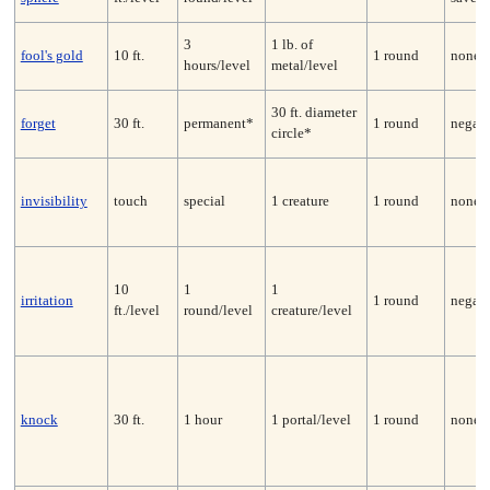
3
1 lb. of
fool's gold
10 ft.
1 round
none
hours/level
metal/level
30 ft. diameter
forget
30 ft.
permanent*
1 round
negate
circle*
invisibility
touch
special
1 creature
1 round
none
10
1
1
irritation
1 round
negate
ft./level
round/level
creature/level
knock
30 ft.
1 hour
1 portal/level
1 round
none