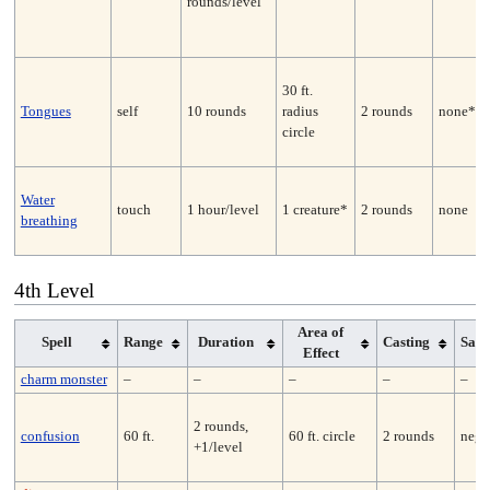
rounds/level
30 ft.
Tongues
self
10 rounds
radius
2 rounds
none*
circle
Water
touch
1 hour/level
1 creature*
2 rounds
none
breathing
4th Level
Area of
Spell
Range
Duration
Casting
Sav
Effect
charm monster
–
–
–
–
–
2 rounds,
confusion
60 ft.
60 ft. circle
2 rounds
nega
+1/level