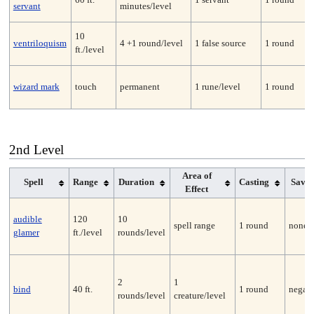
servant
minutes/level
10
ventriloquism
4 +1 round/level
1 false source
1 round
ft./level
wizard mark
touch
permanent
1 rune/level
1 round
2nd Level
Area of
Spell
Range
Duration
Casting
Save
Effect
audible
120
10
spell range
1 round
none
glamer
ft./level
rounds/level
2
1
bind
40 ft.
1 round
negate
rounds/level
creature/level