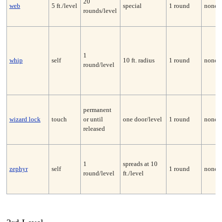
20
web
5 ft./level
special
1 round
none
rounds/level
1
whip
self
10 ft. radius
1 round
none*
round/level
permanent
wizard lock
touch
or until
one door/level
1 round
none
released
1
spreads at 10
zephyr
self
1 round
none
round/level
ft./level