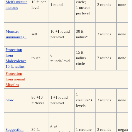
Melf's minute
10 ft. per
circle;
1 round
2 rounds
none
meteors
level
1 meteor
per level
Monster
10 +1 round
30 ft.
self
2 rounds
none
summoning I
per level
radius*
Protection
15 ft.
from
6
touch
radius
2 rounds
none
Malevolence,
rounds/level
circle
15 ft. radius
Protection
from normal
Missiles
1
90 +10
1 +1 round
Slow
creature/3
2 rounds
none
ft./level
per level
levels
6 +6
Suggestion
30 ft.
1 creature
2 rounds
negates