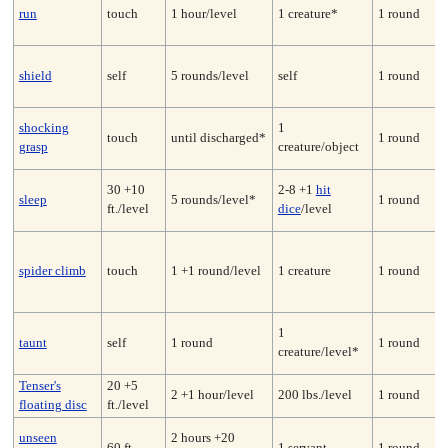
run
touch
1 hour/level
1 creature*
1 round
shield
self
5 rounds/level
self
1 round
shocking
1
touch
until discharged*
1 round
grasp
creature/object
30 +10
2-8 +1
hit
sleep
5 rounds/level*
1 round
ft./level
dice
/level
spider climb
touch
1 +1 round/level
1 creature
1 round
1
taunt
self
1 round
1 round
creature/level*
Tenser's
20 +5
2 +1 hour/level
200 lbs./level
1 round
floating disc
ft./level
unseen
2 hours +20
60 ft.
1 servant
1 round