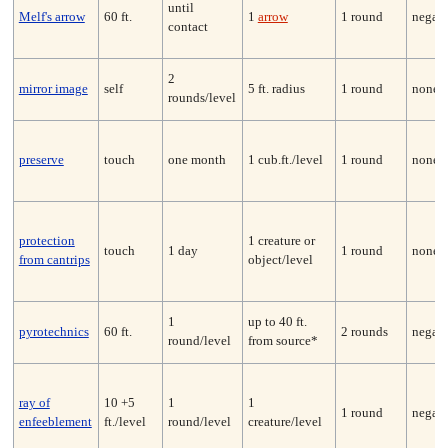
until
Melf's arrow
60 ft.
1
arrow
1 round
negate
contact
2
mirror image
self
5 ft. radius
1 round
none
rounds/level
preserve
touch
one month
1 cub.ft./level
1 round
none
protection
1 creature or
touch
1 day
1 round
nonee
from cantrips
object/level
1
up to 40 ft.
pyrotechnics
60 ft.
2 rounds
negate
round/level
from source*
ray of
10 +5
1
1
1 round
negate
enfeeblement
ft./level
round/level
creature/level