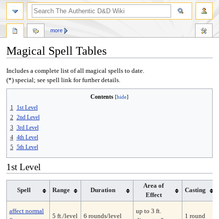
more
Magical Spell Tables
Jump
Jump
Includes a complete list of all magical spells to date.
to
to
(*) special; see spell link for further details.
navigation
search
Contents
1
1st Level
2
2nd Level
3
3rd Level
4
4th Level
5
5th Level
1st Level
Area of
Spell
Range
Duration
Casting
Effect
affect normal
up to 3 ft.
5 ft./level
6 rounds/level
1 round