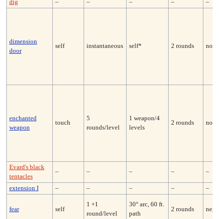
dig
–
–
–
–
–
dimension
self
instantaneous
self*
2 rounds
none
door
enchanted
5
1 weapon/4
touch
2 rounds
none
weapon
rounds/level
levels
Evard's black
–
–
–
–
–
tentacles
extension I
–
–
–
–
–
1 +1
30° arc, 60 ft.
fear
self
2 rounds
nega
round/level
path