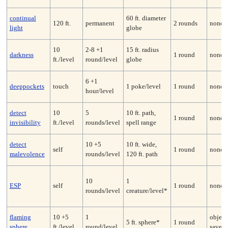
continual
60 ft. diameter
120 ft.
permanent
2 rounds
none*
light
globe
10
2-8 +1
15 ft. radius
darkness
1 round
none
ft./level
round/level
globe
6 +1
deeppockets
touch
1 poke/level
1 round
none
hour/level
detect
10
5
10 ft. path,
1 round
none
invisibility
ft./level
rounds/level
spell range
detect
10 +5
10 ft. wide,
self
1 round
none
malevolence
rounds/level
120 ft. path
10
1
ESP
self
1 round
none
rounds/level
creature/level*
flaming
10 +5
1
object
5 ft. sphere*
1 round
sphere
ft./level
round/level
save