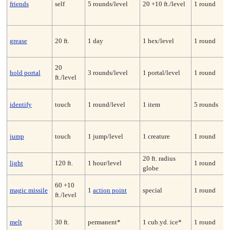
friends
self
5 rounds/level
20 +10 ft./level
1 round
grease
20 ft.
1 day
1 hex/level
1 round
20
hold portal
3 rounds/level
1 portal/level
1 round
ft./level
identify
touch
1 round/level
1 item
5 rounds
jump
touch
1 jump/level
1 creature
1 round
20 ft. radius
light
120 ft.
1 hour/level
1 round
globe
60 +10
magic missile
1
action point
special
1 round
ft./level
melt
30 ft.
permanent*
1 cub.yd. ice*
1 round