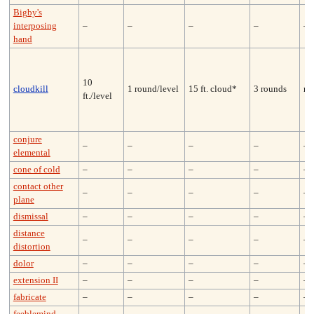
Bigby's
interposing
–
–
–
–
–
hand
10
cloudkill
1 round/level
15 ft. cloud*
3 rounds
ne
ft./level
conjure
–
–
–
–
–
elemental
cone of cold
–
–
–
–
–
contact other
–
–
–
–
–
plane
dismissal
–
–
–
–
–
distance
–
–
–
–
–
distortion
dolor
–
–
–
–
–
extension II
–
–
–
–
–
fabricate
–
–
–
–
–