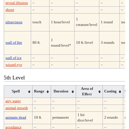
reveal illusion
–
–
–
–
–
shout
–
–
–
–
–
1
ultravision
touch
1 hour/level
1 round
none
creature/level
1
wall of fire
80 ft.
10 ft./level
3 rounds
none
round/level*
wall of ice
–
–
–
–
–
wizard eye
–
–
–
–
–
5th Level
Area of
Spell
Range
Duration
Casting
Sa
Effect
airy water
–
–
–
–
–
animal growth
–
–
–
–
–
1 hit
animate dead
10 ft.
permanent
2 rounds
no
dice/level
avoidance
–
–
–
–
–