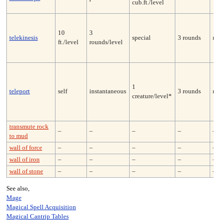
cub.ft./level
10
3
telekinesis
special
3 rounds
no
ft./level
rounds/level
1
teleport
self
instantaneous
3 rounds
no
creature/level*
transmute rock
–
–
–
–
–
to mud
wall of force
–
–
–
–
–
wall of iron
–
–
–
–
–
wall of stone
–
–
–
–
–
See also,
Mage
Magical Spell Acquisition
Magical Cantrip Tables