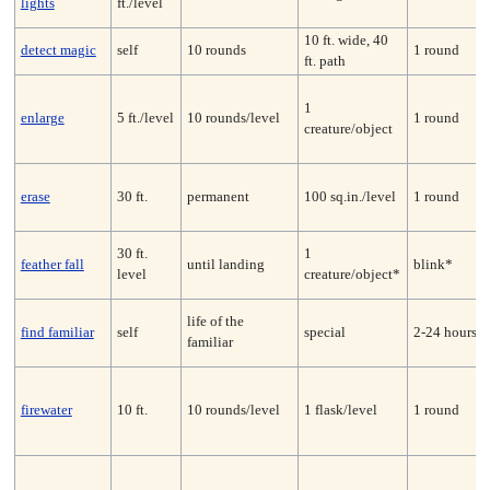
lights
ft./level
10 ft. wide, 40
detect magic
self
10 rounds
1 round
ft. path
1
enlarge
5 ft./level
10 rounds/level
1 round
creature/object
erase
30 ft.
permanent
100 sq.in./level
1 round
30 ft.
1
feather fall
until landing
blink*
level
creature/object*
life of the
find familiar
self
special
2-24 hours
familiar
firewater
10 ft.
10 rounds/level
1 flask/level
1 round