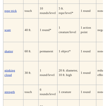
10
5 ft.
rope trick
touch
1 round
none
rounds/level
rope/level*
1
1 action
scare
40 ft.
1 round*
negate
creature/level
point
shatter
60 ft.
permanent
1 object*
1 round
none*
stinking
1
20 ft. diameter,
reduce
30 ft.
1 round
cloud
round/level
10 ft. high
effect
6
strength
touch
1 creature
1 round
none
rounds/level