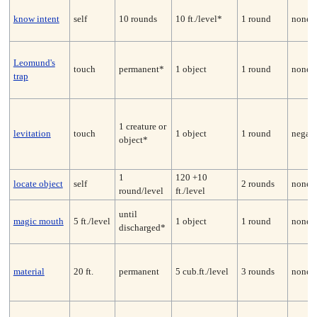
know intent
self
10 rounds
10 ft./level*
1 round
none
Leomund's
touch
permanent*
1 object
1 round
none*
trap
1 creature or
levitation
touch
1 object
1 round
negate
object*
1
120 +10
locate object
self
2 rounds
none
round/level
ft./level
until
magic mouth
5 ft./level
1 object
1 round
none
discharged*
material
20 ft.
permanent
5 cub.ft./level
3 rounds
none