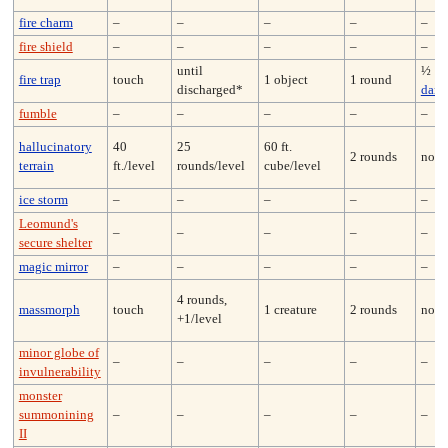
fire charm
–
–
–
–
–
fire shield
–
–
–
–
–
until
½
fire trap
touch
1 object
1 round
discharged*
dam
fumble
–
–
–
–
–
hallucinatory
40
25
60 ft.
2 rounds
none
terrain
ft./level
rounds/level
cube/level
ice storm
–
–
–
–
–
Leomund's
–
–
–
–
–
secure shelter
magic mirror
–
–
–
–
–
4 rounds,
massmorph
touch
1 creature
2 rounds
none
+1/level
minor globe of
–
–
–
–
–
invulnerability
monster
summonining
–
–
–
–
–
II