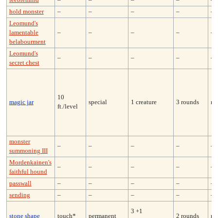
feeblemind
–
–
–
–
–
hold monster
–
–
–
–
–
Leomund's
lamentable
–
–
–
–
–
belabourment
Leomund's
–
–
–
–
–
secret chest
10
magic jar
special
1 creature
3 rounds
ne
ft./level
monster
–
–
–
–
–
summoning III
Mordenkainen's
–
–
–
–
–
faithful hound
passwall
–
–
–
–
–
sending
–
–
–
–
–
3 +1
stone shape
touch*
permanent
2 rounds
no