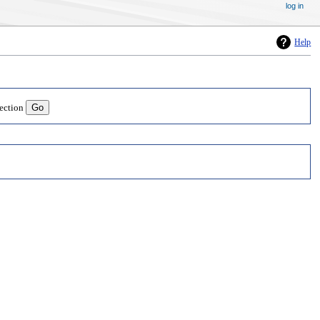
log in
Help
lection