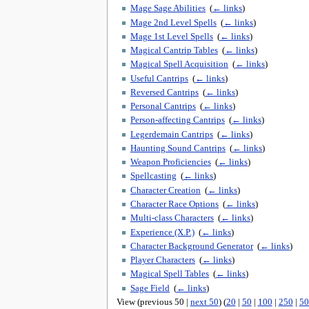
Mage Sage Abilities
‎
(
← links
)
Mage 2nd Level Spells
‎
(
← links
)
Mage 1st Level Spells
‎
(
← links
)
Magical Cantrip Tables
‎
(
← links
)
Magical Spell Acquisition
‎
(
← links
)
Useful Cantrips
‎
(
← links
)
Reversed Cantrips
‎
(
← links
)
Personal Cantrips
‎
(
← links
)
Person-affecting Cantrips
‎
(
← links
)
Legerdemain Cantrips
‎
(
← links
)
Haunting Sound Cantrips
‎
(
← links
)
Weapon Proficiencies
‎
(
← links
)
Spellcasting
‎
(
← links
)
Character Creation
‎
(
← links
)
Character Race Options
‎
(
← links
)
Multi-class Characters
‎
(
← links
)
Experience (X.P.)
‎
(
← links
)
Character Background Generator
‎
(
← links
)
Player Characters
‎
(
← links
)
Magical Spell Tables
‎
(
← links
)
Sage Field
‎
(
← links
)
View (previous 50 |
next 50
) (
20
|
50
|
100
|
250
|
50