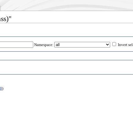
ass)"
Namespace:
Invert se
0
)