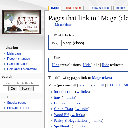
page
discussion
view source
history
Pages that link to "Mage (cl
←
Mage (class)
Jump
Jump
What links here
to
to
Page:
navigation
search
navigation
Main page
Filters
Recent changes
Random page
Hide
transclusions |
Hide
links |
Hide
redirects
Help about MediaWiki
search
The following pages link to
Mage (class)
:
View (previous 50 |
next 50
) (
20
|
50
|
100
|
250
|
50
Introduction
‎
(
← links
)
tools
Imp
‎
(
← links
)
Special pages
Goblin
‎
(
← links
)
Printable version
Cloud Giant
‎
(
← links
)
Wood Elf
‎
(
← links
)
Parley & Negotiation
‎
(
← links
)
Spellbook
‎
(
← links
)