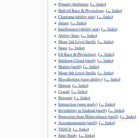
Primary Attributes
‎
(
← links
)
Half-elf Race & Physiology
‎
(
← links
)
Charisma (ability stat)
‎
(
← links
)
Aging
‎
(
← links
)
Intelligence (ability stat)
‎
(
← links
)
Ability Stats
‎
(
← links
)
Mage 3rd Level Spells
‎
(
← links
)
Naga
‎
(
← links
)
Elf Race & Physiology
‎
(
← links
)
Stinking Cloud (spell)
‎
(
← links
)
Shatter (spell)
‎
(
← links
)
Mage 4th Level Spells
‎
(
← links
)
Bloodletting (sage ability)
‎
(
← links
)
Dragon
‎
(
← links
)
Couatl
‎
(
← links
)
Brownie
‎
(
← links
)
Instruction (sage study)
‎
(
← links
)
Invisibility to Undead (spell)
‎
(
← links
)
Protection from Malevolence (spell)
‎
(
← links
)
Accompaniment (spell)
‎
(
← links
)
THAC0
‎
(
← links
)
Sage Study
‎
(
← links
)