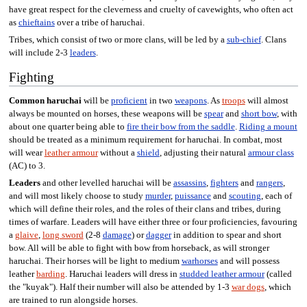
have great respect for the cleverness and cruelty of cavewights, who often act
as
chieftains
over a tribe of haruchai.
Tribes, which consist of two or more clans, will be led by a
sub-chief
. Clans
will include 2-3
leaders
.
Fighting
Common haruchai
will be
proficient
in two
weapons
. As
troops
will almost
always be mounted on horses, these weapons will be
spear
and
short bow
, with
about one quarter being able to
fire their bow from the saddle
.
Riding a mount
should be treated as a minimum requirement for haruchai. In combat, most
will wear
leather armour
without a
shield
, adjusting their natural
armour class
(AC) to 3.
Leaders
and other levelled haruchai will be
assassins
,
fighters
and
rangers
,
and will most likely choose to study
murder
,
puissance
and
scouting
, each of
which will define their roles, and the roles of their clans and tribes, during
times of warfare. Leaders will have either three or four proficiencies, favouring
a
glaive
,
long sword
(2-8
damage
) or
dagger
in addition to spear and short
bow. All will be able to fight with bow from horseback, as will stronger
haruchai. Their horses will be light to medium
warhorses
and will possess
leather
barding
. Haruchai leaders will dress in
studded leather armour
(called
the "kuyak"). Half their number will also be attended by 1-3
war dogs
, which
are trained to run alongside horses.