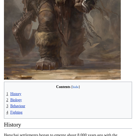
Contents
1
History
2
Biology
3
Behaviour
4
Fighting
History
Haruchai settlements began to emerge about 8,000 years ago with the