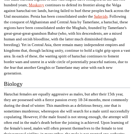
hundred years;
Moskovy
continues to defend its frontier along the Volga
against haruchai-orc lands, having failed to hurl these peoples back across the
Ural mountains. Persia has been consolidated under the
Safavids
. Following
the conquest of Afghanistan and Central Asia by Tamerlane, a haruchai, these
regions have been consolidated under the Mughals, founded by Tamerlane's
great-great-great-grandson Babur (who, with his descendents, are a mixed
human and orcish bloodline, with the latter much diminished through
breeding). Yet in Central Asia, there remain many independent empires and
kingdoms that, though lacking unity, continue to hold a tight grip upon a vast
area. In each of these, the warring spirit of haruchai continues to foment
border wars and unrest in a wide circle of potentially peaceful nations, due to
the fear that another Genghis or Tamerlane may arise with each new
generation.
Biology
Haruchai females are equally aggressive as males, but after their 15th year,
they are possessed with a fierce passion every 18-34 months, most commonly
during the dead of winter. This manifests as a delirious frenzy, one that is
sometimes murderous; whereupon she will search for a male until successfully
copulating. However, if the male found is not strong enough, the attempt will
often end in the male's death before the joining is achieved. Upon learning of
the female's need, males will often present themselves to the female to test
their personal virility; in many tribes, the male is not granted any authority