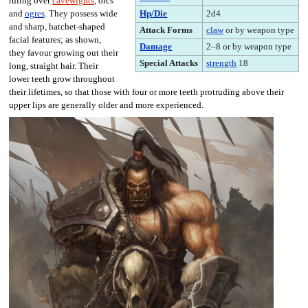
ruling over
cavewights
, orcs
Hp/Die
2d4
and
ogres
. They possess wide
and sharp, hatchet-shaped
Attack Forms
claw
or by weapon type
facial features; as shown,
Damage
2–8 or by weapon type
they favour growing out their
Special Attacks
strength
18
long, straight hair. Their
lower teeth grow throughout
their lifetimes, so that those with four or more teeth protruding above their
upper lips are generally older and more experienced.