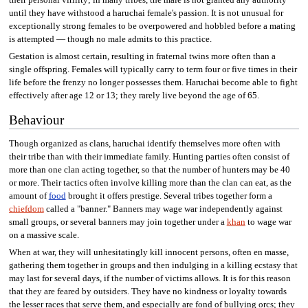
until they have withstood a haruchai female's passion. It is not unusual for
exceptionally strong females to be overpowered and hobbled before a mating
is attempted — though no male admits to this practice.
Gestation is almost certain, resulting in fraternal twins more often than a
single offspring. Females will typically carry to term four or five times in their
life before the frenzy no longer possesses them. Haruchai become able to fight
effectively after age 12 or 13; they rarely live beyond the age of 65.
Behaviour
Though organized as clans, haruchai identify themselves more often with
their tribe than with their immediate family. Hunting parties often consist of
more than one clan acting together, so that the number of hunters may be 40
or more. Their tactics often involve killing more than the clan can eat, as the
amount of
food
brought it offers prestige. Several tribes together form a
chiefdom
called a "banner." Banners may wage war independently against
small groups, or several banners may join together under a
khan
to wage war
on a massive scale.
When at war, they will unhesitatingly kill innocent persons, often en masse,
gathering them together in groups and then indulging in a killing ecstasy that
may last for several days, if the number of victims allows. It is for this reason
that they are feared by outsiders. They have no kindness or loyalty towards
the lesser races that serve them, and especially are fond of bullying orcs; they