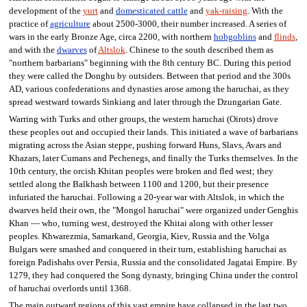
development of the
yurt
and
domesticated cattle
and
yak-raising
. With the
practice of
agriculture
about 2500-3000, their number increased. A series of
wars in the early Bronze Age, circa 2200, with northern
hobgoblins
and
flinds
,
and with the
dwarves
of
Altslok
. Chinese to the south described them as
"northern barbarians" beginning with the 8th century BC. During this period
they were called the Donghu by outsiders. Between that period and the 300s
AD, various confederations and dynasties arose among the haruchai, as they
spread westward towards Sinkiang and later through the Dzungarian Gate.
Warring with Turks and other groups, the western haruchai (Oirots) drove
these peoples out and occupied their lands. This initiated a wave of barbarians
migrating across the Asian steppe, pushing forward Huns, Slavs, Avars and
Khazars, later Cumans and Pechenegs, and finally the Turks themselves. In the
10th century, the orcish Khitan peoples were broken and fled west; they
settled along the Balkhash between 1100 and 1200, but their presence
infuriated the haruchai. Following a 20-year war with Altslok, in which the
dwarves held their own, the "Mongol haruchai" were organized under Genghis
Khan — who, turning west, destroyed the Khitai along with other lesser
peoples. Khwarezmia, Samarkand, Georgia, Kiev, Russia and the Volga
Bulgars were smashed and conquered in their turn, establishing haruchai as
foreign Padishahs over Persia, Russia and the consolidated Jagatai Empire. By
1279, they had conquered the Song dynasty, bringing China under the control
of haruchai overlords until 1368.
The main outward regions of this vast empire have collapsed in the last two