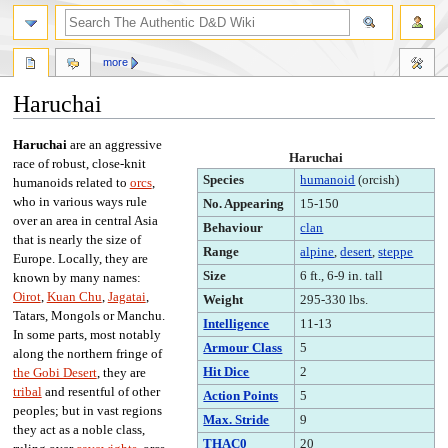
more
Haruchai
Jump
Jump
Haruchai
are an aggressive
Haruchai
to
to
race of robust, close-knit
Species
humanoid
(orcish)
navigation
search
humanoids related to
orcs
,
who in various ways rule
No. Appearing
15-150
over an area in central Asia
Behaviour
clan
that is nearly the size of
Range
alpine
,
desert
,
steppe
Europe. Locally, they are
Size
6 ft., 6-9 in. tall
known by many names:
Oirot
,
Kuan Chu
,
Jagatai
,
Weight
295-330 lbs.
Tatars, Mongols or Manchu.
Intelligence
11-13
In some parts, most notably
Armour Class
5
along the northern fringe of
Hit Dice
2
the Gobi Desert
, they are
tribal
and resentful of other
Action Points
5
peoples; but in vast regions
Max. Stride
9
they act as a noble class,
THAC0
20