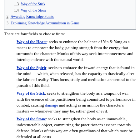
1.3
Way of the Stick
1.4
Way of the Stone
2
Awarding Knowledge Points
3
Explaining Knowledge Accumulation in Game
There are four fields to choose from:
Way of the Heart
: seeks to embrace the balance of Yin & Yang as a
means to empower the body, gaining strength from the energy that
surrounds the character. Monks of this way seek interconnectness and
interdependence with the natural world.
Way of the Spirit
: seeks to embrace the inward energy that is found in
the mind — which, when released, has the capacity to drastically alter
the fabric of reality. Thus focus, study and meditation are central to the
pursuit of this field.
Way of the Stick
: seeks to strengthen the body as a weapon of war,
with the essence of the practitioner being committed to performance in
combat, causing
damage
and acting as an arm for the character's
masters — whomever they may be, either good or evil.
Way of the Stone
: seeks to strengthen the body as an immovable,
indestructable object, committing the practitioner's essence towards
defense. Monks of this way are often guardians of that which must be
defended at all costs.