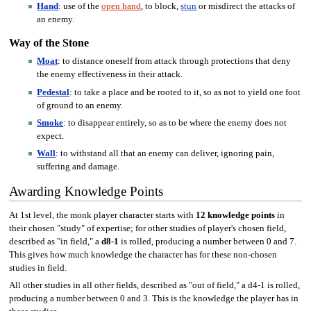
Hand
: use of the
open hand
, to block,
stun
or misdirect the attacks of
an enemy.
Way of the Stone
Moat
: to distance oneself from attack through protections that deny
the enemy effectiveness in their attack.
Pedestal
: to take a place and be rooted to it, so as not to yield one foot
of ground to an enemy.
Smoke
: to disappear entirely, so as to be where the enemy does not
expect.
Wall
: to withstand all that an enemy can deliver, ignoring pain,
suffering and damage.
Awarding Knowledge Points
At 1st level, the monk player character starts with
12 knowledge points
in
their chosen "study" of expertise; for other studies of player's chosen field,
described as "in field," a
d8-1
is rolled, producing a number between 0 and 7.
This gives how much knowledge the character has for these non-chosen
studies in field.
All other studies in all other fields, described as "out of field," a d4-1 is rolled,
producing a number between 0 and 3. This is the knowledge the player has in