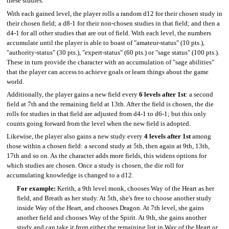
these studies.
With each gained level, the player rolls a random d12 for their chosen study in
their chosen field; a d8-1 for their non-chosen studies in that field; and then a
d4-1 for all other studies that are out of field. With each level, the numbers
accumulate until the player is able to boast of "amateur-status" (10 pts.),
"authority-status" (30 pts.), "expert-status" (60 pts.) or "sage status" (100 pts.).
These in turn provide the character with an accumulation of "sage abilities"
that the player can access to achieve goals or learn things about the game
world.
Additionally, the player gains a new field every
6 levels after 1st
: a second
field at 7th and the remaining field at 13th. After the field is chosen, the die
rolls for studies in that field are adjusted from d4-1 to d6-1; but this only
counts going forward from the level when the new field is adopted.
Likewise, the player also gains a new study every
4 levels after 1st
among
those within a chosen field: a second study at 5th, then again at 9th, 13th,
17th and so on. As the character adds more fields, this widens options for
which studies are chosen. Once a study is chosen, the die roll for
accumulating knowledge is changed to a d12.
For example:
Kerith, a 9th level monk, chooses Way of the Heart as her
field, and Breath as her study. At 5th, she's free to choose another study
inside Way of the Heart, and chooses Dragon. At 7th level, she gains
another field and chooses Way of the Spirit. At 9th, she gains another
study and can take it from either the remaining list in Way of the Heart or