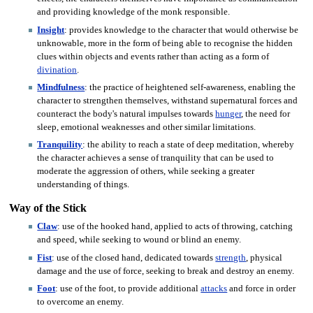
and providing knowledge of the monk responsible.
Insight
: provides knowledge to the character that would otherwise be
unknowable, more in the form of being able to recognise the hidden
clues within objects and events rather than acting as a form of
divination
.
Mindfulness
: the practice of heightened self-awareness, enabling the
character to strengthen themselves, withstand supernatural forces and
counteract the body's natural impulses towards
hunger
, the need for
sleep, emotional weaknesses and other similar limitations.
Tranquility
: the ability to reach a state of deep meditation, whereby
the character achieves a sense of tranquility that can be used to
moderate the aggression of others, while seeking a greater
understanding of things.
Way of the Stick
Claw
: use of the hooked hand, applied to acts of throwing, catching
and speed, while seeking to wound or blind an enemy.
Fist
: use of the closed hand, dedicated towards
strength
, physical
damage and the use of force, seeking to break and destroy an enemy.
Foot
: use of the foot, to provide additional
attacks
and force in order
to overcome an enemy.