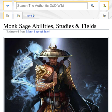
more
Monk Sage Abilities, Studies & Fields
(Redirected from
Monk Sage Abilities
)
Jump
Jump
to
to
navigation
search