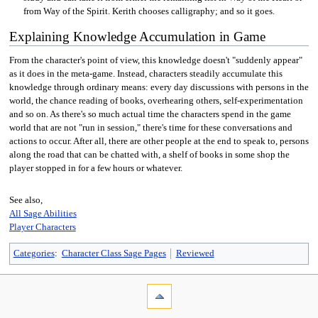
from Way of the Spirit. Kerith chooses calligraphy; and so it goes.
Explaining Knowledge Accumulation in Game
From the character's point of view, this knowledge doesn't "suddenly appear"
as it does in the meta-game. Instead, characters steadily accumulate this
knowledge through ordinary means: every day discussions with persons in the
world, the chance reading of books, overhearing others, self-experimentation
and so on. As there's so much actual time the characters spend in the game
world that are not "run in session," there's time for these conversations and
actions to occur. After all, there are other people at the end to speak to, persons
along the road that can be chatted with, a shelf of books in some shop the
player stopped in for a few hours or whatever.
See also,
All Sage Abilities
Player Characters
Categories
:
Character Class Sage Pages
Reviewed