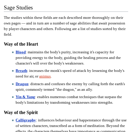
Sage Studies
The studies within these fields are each described more thoroughly on their
own pages — and in turn are a number of sage abilities that await possession
by player characters and others. Following are a list of studies sorted by their
field.
Way of the Heart
Blood
: maintains the body's purity, increasing it's capacity for
providing energy to the body, guiding the healing process and the
character's will over the body's weaknesses.
Breath
: increases the monk's speed of attack by lessening the body's
need for air, or
animus
.
Dragon
: distracts and confuses the enemy by calling forth the earth's
spirit, commonly termed "the dragon," as an ally.
Yin & Yang
: enables numerous combat techniques that surpass the
body's limitations by transforming weaknesses into strengths.
Way of the Spirit
Calligraphy
: influences behaviour and happenstance through the use
of written characters, transcribed as a form of meditation. Beyond the
effects, the characters themselves have importance as communication