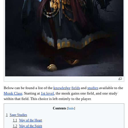
Below can be found a list of the
knowledge
fields
and
studies
available to the
Monk Class
. Starting at
1st level
, the monk gains one field, and one study
within that field. This choice is left entirely to the player.
Contents
1
Sage Studies
1.1
Way of the Heart
1.2
Way of the Spirit