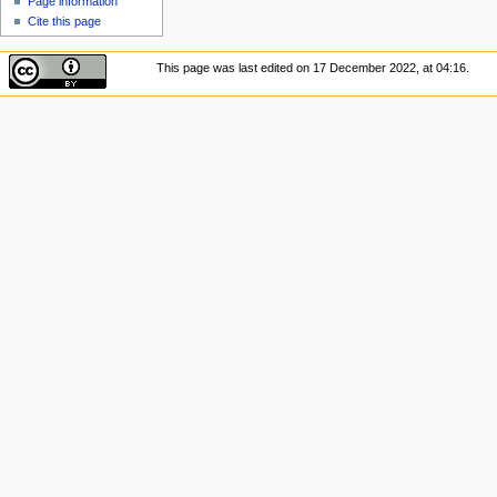
Page information
Cite this page
This page was last edited on 17 December 2022, at 04:16.