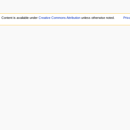
Content is available under
Creative Commons Attribution
unless otherwise noted.
Priv