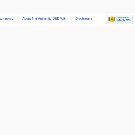
acy policy
About The Authentic D&D Wiki
Disclaimers