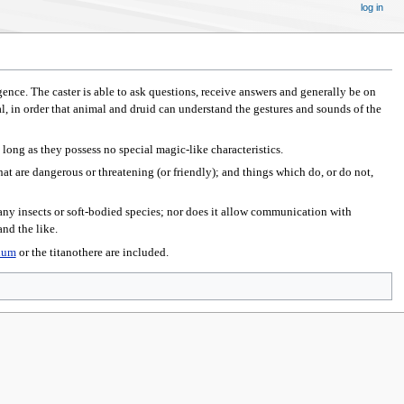
log in
gence. The caster is able to ask questions, receive answers and generally be on
l, in order that animal and druid can understand the gestures and sounds of the
s long as they possess no special magic-like characteristics.
hat are dangerous or threatening (or friendly); and things which do, or do not,
ny insects or soft-bodied species; nor does it allow communication with
nd the like.
ium
or the titanothere are included.