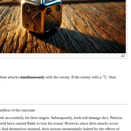
athan attacks
simultaneously
with the enemy. If the enemy rolls a "5," then
.
ardless of the outcome.
th successfully hit their targets. Subsequently, both roll damage dice. Patricia
would have caused Rakk to lose his round. However, since their attacks occur
k find themselves stunned, their actions momentarily halted by the effects of