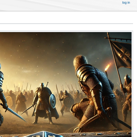
log in