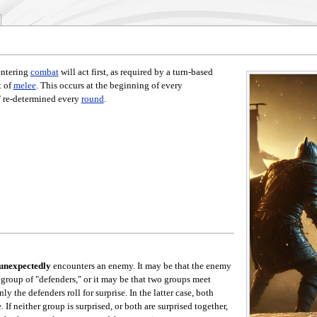
entering
combat
will act first, as required by a turn-based
t of
melee
. This occurs at the beginning of every
T
re-determined every
round
.
unexpectedly
encounters an enemy. It may be that the enemy
 group of "defenders," or it may be that two groups meet
y the defenders roll for surprise. In the latter case, both
. If neither group is surprised, or both are surprised together,