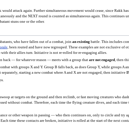
k would attack again. Further simultaneous movement would cease, since Rakk has g
ltaneously and the NEXT round is counted as simultaneous again. This continues unt
batant stuns one or the other.
batants, who have fallen out of a combat, join
an existing
battle. This includes co
orale
, been routed and have now regrouped. These examples are not exclusive of othe
p
with their allies turn. Initiative is not re-rolled for re-engaging allies.
en back — for whatever reason — meets with a group that
are not engaged
, then th
combat with groups X and Y. Group B falls back, as does Group Y, while groups A and 
 separately, starting a new combat where A and X are not engaged, then initiative
I
ps.
swoop at targets on the ground and then reclimb, or fast moving creatures who dash i
ed without combat. Therefore, each time the flying creature dives, and each time th
ance or other weapon in passing — who then continues on, only to circle and try ag
ach time these contacts are broken, initiative is rolled at the start of the next cont