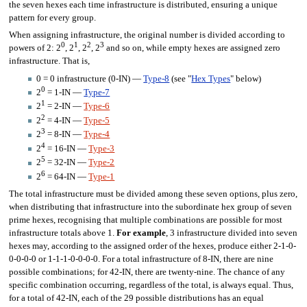
the seven hexes each time infrastructure is distributed, ensuring a unique
pattern for every group.
When assigning infrastructure, the original number is divided according to
0
1
2
3
powers of 2: 2
, 2
, 2
, 2
and so on, while empty hexes are assigned zero
infrastructure. That is,
0 = 0 infrastructure (0-IN) —
Type-8
(see "
Hex Types
" below)
0
2
= 1-IN —
Type-7
1
2
= 2-IN —
Type-6
2
2
= 4-IN —
Type-5
3
2
= 8-IN —
Type-4
4
2
= 16-IN —
Type-3
5
2
= 32-IN —
Type-2
6
2
= 64-IN —
Type-1
The total infrastructure must be divided among these seven options, plus zero,
when distributing that infrastructure into the subordinate hex group of seven
prime hexes, recognising that multiple combinations are possible for most
infrastructure totals above 1.
For example
, 3 infrastructure divided into seven
hexes may, according to the assigned order of the hexes, produce either 2-1-0-
0-0-0-0 or 1-1-1-0-0-0-0. For a total infrastructure of 8-IN, there are nine
possible combinations; for 42-IN, there are twenty-nine. The chance of any
specific combination occurring, regardless of the total, is always equal. Thus,
for a total of 42-IN, each of the 29 possible distributions has an equal