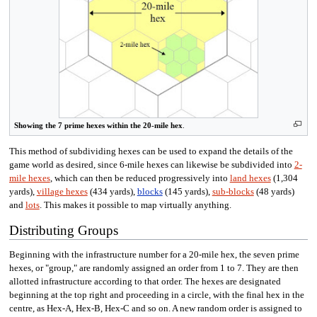
Showing the 7 prime hexes within the 20-mile hex
.
This method of subdividing hexes can be used to expand the details of the
game world as desired, since 6-mile hexes can likewise be subdivided into
2-
mile hexes
, which can then be reduced progressively into
land hexes
(1,304
yards),
village hexes
(434 yards),
blocks
(145 yards),
sub-blocks
(48 yards)
and
lots
. This makes it possible to map virtually anything.
Distributing Groups
Beginning with the infrastructure number for a 20-mile hex, the seven prime
hexes, or "group," are randomly assigned an order from 1 to 7. They are then
allotted infrastructure according to that order. The hexes are designated
beginning at the top right and proceeding in a circle, with the final hex in the
centre, as Hex-A, Hex-B, Hex-C and so on. A new random order is assigned to