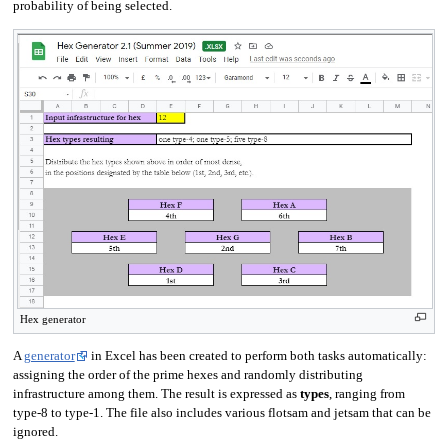
probability of being selected.
Hex generator
A
generator
in Excel has been created to perform both tasks automatically:
assigning the order of the prime hexes and randomly distributing
infrastructure among them. The result is expressed as
types
, ranging from
type-8 to type-1. The file also includes various flotsam and jetsam that can be
ignored.