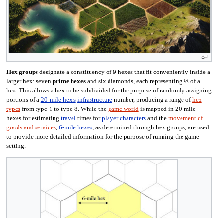
Hex groups
designate a constituency of 9 hexes that fit conveniently inside a
larger hex: seven
prime hexes
and six diamonds, each representing ⅓ of a
hex. This allows a hex to be subdivided for the purpose of randomly assigning
portions of a
20-mile hex's
infrastructure
number, producing a range of
hex
types
from type-1 to type-8. While the
game world
is mapped in 20-mile
hexes for estimating
travel
times for
player characters
and the
movement of
goods and services
,
6-mile hexes
, as determined through hex groups, are used
to provide more detailed information for the purpose of running the game
setting.