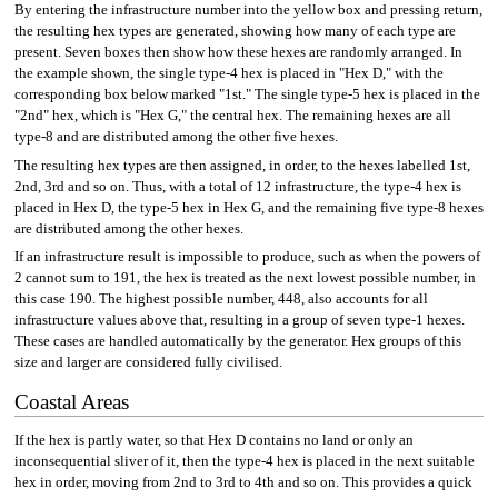
By entering the infrastructure number into the yellow box and pressing return,
the resulting hex types are generated, showing how many of each type are
present. Seven boxes then show how these hexes are randomly arranged. In
the example shown, the single type-4 hex is placed in "Hex D," with the
corresponding box below marked "1st." The single type-5 hex is placed in the
"2nd" hex, which is "Hex G," the central hex. The remaining hexes are all
type-8 and are distributed among the other five hexes.
The resulting hex types are then assigned, in order, to the hexes labelled 1st,
2nd, 3rd and so on. Thus, with a total of 12 infrastructure, the type-4 hex is
placed in Hex D, the type-5 hex in Hex G, and the remaining five type-8 hexes
are distributed among the other hexes.
If an infrastructure result is impossible to produce, such as when the powers of
2 cannot sum to 191, the hex is treated as the next lowest possible number, in
this case 190. The highest possible number, 448, also accounts for all
infrastructure values above that, resulting in a group of seven type-1 hexes.
These cases are handled automatically by the generator. Hex groups of this
size and larger are considered fully civilised.
Coastal Areas
If the hex is partly water, so that Hex D contains no land or only an
inconsequential sliver of it, then the type-4 hex is placed in the next suitable
hex in order, moving from 2nd to 3rd to 4th and so on. This provides a quick