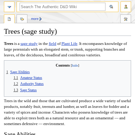
more
Trees (sage study)
Jump
Jump
Trees
is a
sage study
in the
field
of
Plant Life
. It encompasses knowledge of
to
to
large perennials with an elongated stem, or trunk, supporting branches and
navigation
search
leaves, of the deciduous, broadleaf and coniferous varieties.
Contents
1
Sage Abilities
1.1
Amateur Status
1.2
Authority Status
1.3
Sage Status
Trees in the wild and those that are cultivated produce a wide variety of useful
products, notably fruit, treenuts and lumber, as well as leaves for fodder and a
variety of spices and incense. Characters who possess knowledge of trees are
able to exploit trees both as a natural resource and as an ornamental — and
sometimes defensive — environment.
Sage Abilities