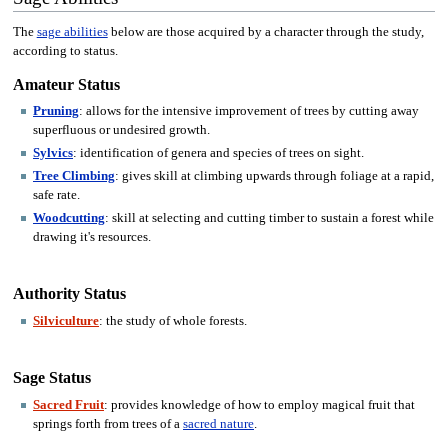
The
sage abilities
below are those acquired by a character through the study,
according to status.
Amateur Status
Pruning
: allows for the intensive improvement of trees by cutting away
superfluous or undesired growth.
Sylvics
: identification of genera and species of trees on sight.
Tree Climbing
: gives skill at climbing upwards through foliage at a rapid,
safe rate.
Woodcutting
: skill at selecting and cutting timber to sustain a forest while
drawing it's resources.
Authority Status
Silviculture
: the study of whole forests.
Sage Status
Sacred Fruit
: provides knowledge of how to employ magical fruit that
springs forth from trees of a
sacred nature
.