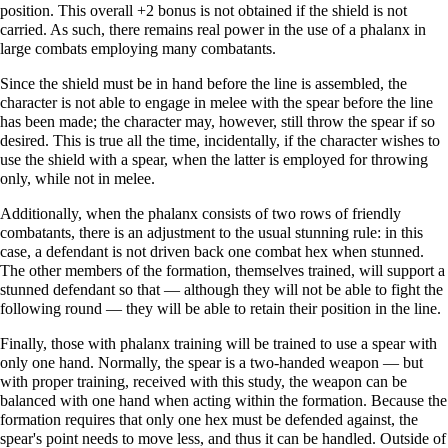
position. This overall +2 bonus is not obtained if the shield is not
carried. As such, there remains real power in the use of a phalanx in
large combats employing many combatants.
Since the shield must be in hand before the line is assembled, the
character is not able to engage in melee with the spear before the line
has been made; the character may, however, still throw the spear if so
desired. This is true all the time, incidentally, if the character wishes to
use the shield with a spear, when the latter is employed for throwing
only, while not in melee.
Additionally, when the phalanx consists of two rows of friendly
combatants, there is an adjustment to the usual
stunning
rule: in this
case, a defendant is not driven back one combat hex when stunned.
The other members of the formation, themselves trained, will support a
stunned defendant so that — although they will not be able to fight the
following round — they will be able to retain their position in the line.
Finally, those with phalanx training will be trained to use a
spear
with
only one hand. Normally, the spear is a two-handed weapon — but
with proper training, received with this study, the weapon can be
balanced with one hand when acting within the formation. Because the
formation requires that only one hex must be defended against, the
spear's point needs to move less, and thus it can be handled. Outside of