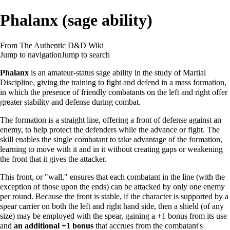
Phalanx (sage ability)
From The Authentic D&D Wiki
Jump to navigation
Jump to search
Phalanx
is an
amateur
-status
sage ability
in the
study
of
Martial
Discipline
, giving the training to fight and defend in a mass formation,
in which the presence of friendly combatants on the left and right offer
greater stability and defense during combat.
The formation is a straight line, offering a front of defense against an
enemy, to help protect the defenders while the advance or fight. The
skill enables the single combatant to take advantage of the formation,
learning to move with it and in it without creating gaps or weakening
the front that it gives the attacker.
This front, or "wall," ensures that each combatant in the line (with the
exception of those upon the ends) can be attacked by only one enemy
per round. Because the front is stable, if the character is supported by a
spear carrier on both the left and right hand side, then a shield (of any
size) may be employed with the spear, gaining a +1 bonus from its use
and
an additional +1 bonus
that accrues from the combatant's