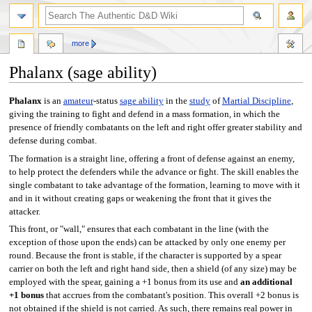
more
Phalanx (sage ability)
Jump
Jump
Phalanx
is an
amateur
-status
sage ability
in the
study
of
Martial Discipline
,
to
to
giving the training to fight and defend in a mass formation, in which the
navigation
search
presence of friendly combatants on the left and right offer greater stability and
defense during combat.
The formation is a straight line, offering a front of defense against an enemy,
to help protect the defenders while the advance or fight. The skill enables the
single combatant to take advantage of the formation, learning to move with it
and in it without creating gaps or weakening the front that it gives the
attacker.
This front, or "wall," ensures that each combatant in the line (with the
exception of those upon the ends) can be attacked by only one enemy per
round. Because the front is stable, if the character is supported by a spear
carrier on both the left and right hand side, then a shield (of any size) may be
employed with the spear, gaining a +1 bonus from its use and
an additional
+1 bonus
that accrues from the combatant's position. This overall +2 bonus is
not obtained if the shield is not carried. As such, there remains real power in