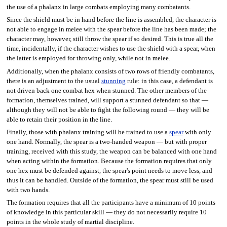
the use of a phalanx in large combats employing many combatants.
Since the shield must be in hand before the line is assembled, the character is
not able to engage in melee with the spear before the line has been made; the
character may, however, still throw the spear if so desired. This is true all the
time, incidentally, if the character wishes to use the shield with a spear, when
the latter is employed for throwing only, while not in melee.
Additionally, when the phalanx consists of two rows of friendly combatants,
there is an adjustment to the usual
stunning
rule: in this case, a defendant is
not driven back one combat hex when stunned. The other members of the
formation, themselves trained, will support a stunned defendant so that —
although they will not be able to fight the following round — they will be
able to retain their position in the line.
Finally, those with phalanx training will be trained to use a
spear
with only
one hand. Normally, the spear is a two-handed weapon — but with proper
training, received with this study, the weapon can be balanced with one hand
when acting within the formation. Because the formation requires that only
one hex must be defended against, the spear's point needs to move less, and
thus it can be handled. Outside of the formation, the spear must still be used
with two hands.
The formation requires that all the participants have a minimum of 10 points
of knowledge in this particular skill — they do not necessarily require 10
points in the whole study of martial discipline.