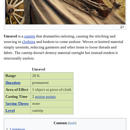
Unravel
is a
cantrip
that dismantles tailoring, causing the stitching and
weaving in
clothing
and baskets to come undone. Woven or knitted material
simply unwinds, reducing garments and other items to loose threads and
fabric. The cantrip doesn't destroy material outright but instead renders it
structurally useless.
Unravel
Range
20 ft.
Duration
permanent
Area of Effect
1 object or piece of cloth
Casting Time
2
action points
Saving Throw
none
Level
cantrip
Contents
1
Limitations