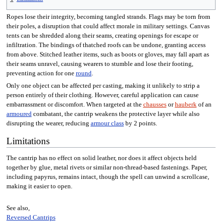
Ropes lose their integrity, becoming tangled strands. Flags may be torn from
their poles, a disruption that could affect morale in military settings. Canvas
tents can be shredded along their seams, creating openings for escape or
infiltration. The bindings of thatched roofs can be undone, granting access
from above. Stitched leather items, such as boots or gloves, may fall apart as
their seams unravel, causing wearers to stumble and lose their footing,
preventing action for one
round
.
Only one object can be affected per casting, making it unlikely to strip a
person entirely of their clothing. However, careful application can cause
embarrassment or discomfort. When targeted at the
chausses
or
hauberk
of an
armoured
combatant, the cantrip weakens the protective layer while also
disrupting the wearer, reducing
armour class
by 2 points.
Limitations
The cantrip has no effect on solid leather, nor does it affect objects held
together by glue, metal rivets or similar non-thread-based fastenings. Paper,
including papyrus, remains intact, though the spell can unwind a scrollcase,
making it easier to open.
See also,
Reversed Cantrips