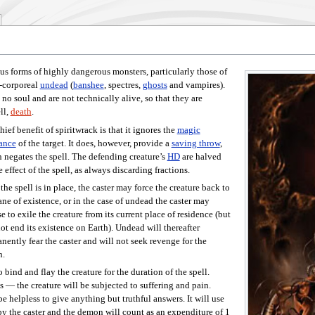
s forms of highly dangerous monsters, particularly those of
n-corporeal
undead
(
banshee
, spectres,
ghosts
and vampires).
 no soul and are not technically alive, so that they are
ll,
death
.
hief benefit of spiritwrack is that it ignores the
magic
tance
of the target. It does, however, provide a
saving throw
,
 negates the spell. The defending creature’s
HD
are halved
e effect of the spell, as always discarding fractions.
the spell is in place, the caster may force the creature back to
lane of existence, or in the case of undead the caster may
e to exile the creature from its current place of residence (but
not end its existence on Earth). Undead will thereafter
nently fear the caster and will not seek revenge for the
n.
bind and flay the creature for the duration of the spell.
s — the creature will be subjected to suffering and pain.
be helpless to give anything but truthful answers. It will use
y the caster and the demon will count as an expenditure of 1