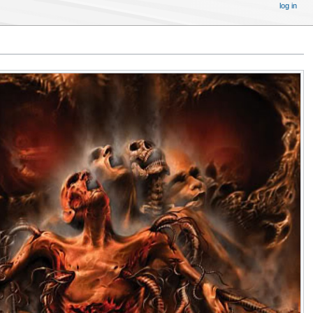
log in