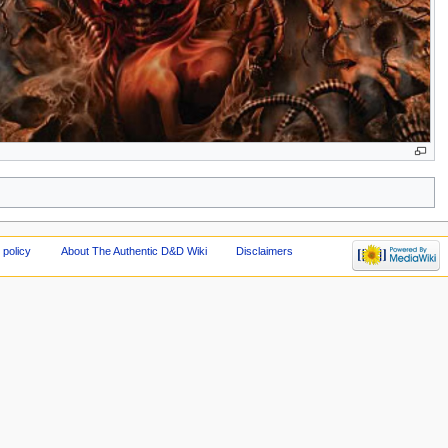
 policy
About The Authentic D&D Wiki
Disclaimers