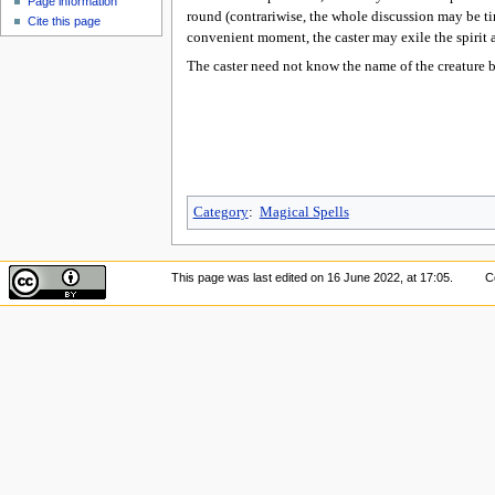
Page information
round (contrariwise, the whole discussion may be tim
Cite this page
convenient moment, the caster may exile the spirit 
The caster need not know the name of the creature b
Category
:
Magical Spells
This page was last edited on 16 June 2022, at 17:05.
C