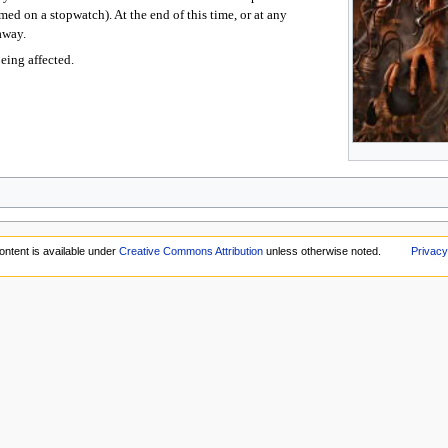
ed on a stopwatch). At the end of this time, or at any
away.
eing affected.
ontent is available under
Creative Commons Attribution
unless otherwise noted.
Privacy