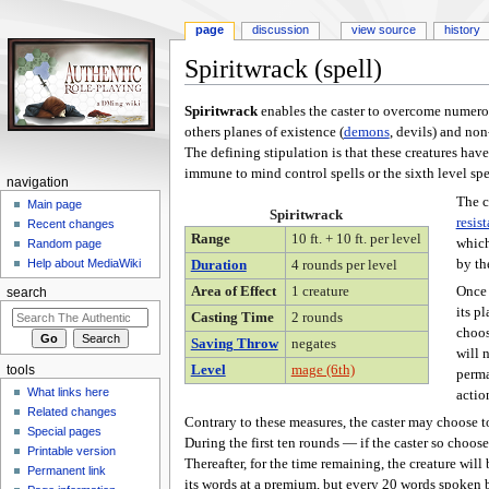
page
discussion
view source
history
Spiritwrack (spell)
Jump
Jump
Spiritwrack
enables the caster to overcome numerou
to
to
others planes of existence (
demons
, devils) and no
navigation
search
The defining stipulation is that these creatures have
immune to mind control spells or the sixth level spe
navigation
The c
Main page
Spiritwrack
resis
Recent changes
Range
10 ft. + 10 ft. per level
which
Random page
by th
Help about MediaWiki
Duration
4 rounds per level
Once 
Area of Effect
1 creature
search
its p
Casting Time
2 rounds
choos
Saving Throw
negates
will 
Level
mage (6th)
tools
perma
What links here
actio
Related changes
Contrary to these measures, the caster may choose to 
Special pages
During the first ten rounds — if the caster so choose
Printable version
Thereafter, for the time remaining, the creature will 
Permanent link
its words at a premium, but every 20 words spoken b