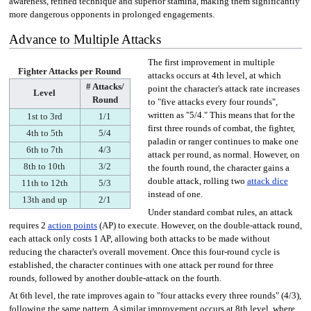
awareness, refined technique and superior stamina, making them significantly
more dangerous opponents in prolonged engagements.
Advance to Multiple Attacks
The first improvement in multiple
Fighter Attacks per Round
attacks occurs at 4th level, at which
# Attacks/
point the character's attack rate increases
Level
Round
to "five attacks every four rounds",
written as "5/4." This means that for the
1st to 3rd
1/1
first three rounds of combat, the fighter,
4th to 5th
5/4
paladin or ranger continues to make one
6th to 7th
4/3
attack per round, as normal. However, on
8th to 10th
3/2
the fourth round, the character gains a
double attack, rolling two
attack dice
11th to 12th
5/3
instead of one.
13th and up
2/1
Under standard combat rules, an attack
requires 2
action points
(AP) to execute. However, on the double-attack round,
each attack only costs 1 AP, allowing both attacks to be made without
reducing the character's overall movement. Once this four-round cycle is
established, the character continues with one attack per round for three
rounds, followed by another double-attack on the fourth.
At 6th level, the rate improves again to "four attacks every three rounds" (4/3),
following the same pattern. A similar improvement occurs at 8th level, where