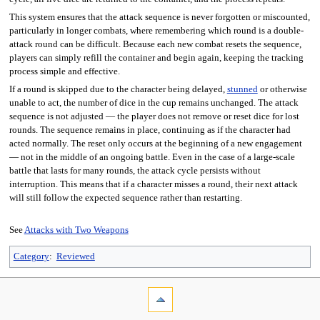
This system ensures that the attack sequence is never forgotten or miscounted,
particularly in longer combats, where remembering which round is a double-
attack round can be difficult. Because each new combat resets the sequence,
players can simply refill the container and begin again, keeping the tracking
process simple and effective.
If a round is skipped due to the character being delayed,
stunned
or otherwise
unable to act, the number of dice in the cup remains unchanged. The attack
sequence is not adjusted — the player does not remove or reset dice for lost
rounds. The sequence remains in place, continuing as if the character had
acted normally. The reset only occurs at the beginning of a new engagement
— not in the middle of an ongoing battle. Even in the case of a large-scale
battle that lasts for many rounds, the attack cycle persists without
interruption. This means that if a character misses a round, their next attack
will still follow the expected sequence rather than restarting.
See
Attacks with Two Weapons
Category
:
Reviewed