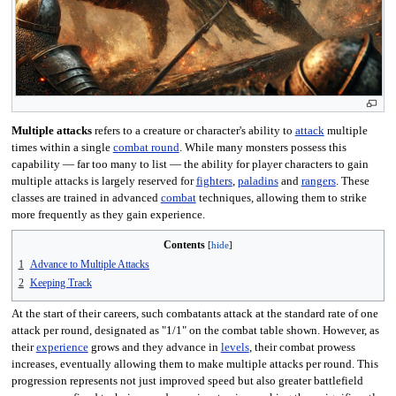
Multiple attacks
refers to a creature or character's ability to
attack
multiple
times within a single
combat round
. While many monsters possess this
capability — far too many to list — the ability for player characters to gain
multiple attacks is largely reserved for
fighters
,
paladins
and
rangers
. These
classes are trained in advanced
combat
techniques, allowing them to strike
more frequently as they gain experience.
Contents
1
Advance to Multiple Attacks
2
Keeping Track
At the start of their careers, such combatants attack at the standard rate of one
attack per round, designated as "1/1" on the combat table shown. However, as
their
experience
grows and they advance in
levels
, their combat prowess
increases, eventually allowing them to make multiple attacks per round. This
progression represents not just improved speed but also greater battlefield