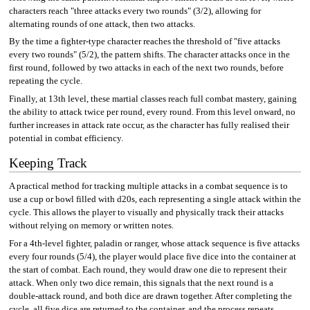
characters reach "three attacks every two rounds" (3/2), allowing for
alternating rounds of one attack, then two attacks.
By the time a fighter-type character reaches the threshold of "five attacks
every two rounds" (5/2), the pattern shifts. The character attacks once in the
first round, followed by two attacks in each of the next two rounds, before
repeating the cycle.
Finally, at 13th level, these martial classes reach full combat mastery, gaining
the ability to attack twice per round, every round. From this level onward, no
further increases in attack rate occur, as the character has fully realised their
potential in combat efficiency.
Keeping Track
A practical method for tracking multiple attacks in a combat sequence is to
use a cup or bowl filled with d20s, each representing a single attack within the
cycle. This allows the player to visually and physically track their attacks
without relying on memory or written notes.
For a 4th-level fighter, paladin or ranger, whose attack sequence is five attacks
every four rounds (5/4), the player would place five dice into the container at
the start of combat. Each round, they would draw one die to represent their
attack. When only two dice remain, this signals that the next round is a
double-attack round, and both dice are drawn together. After completing the
cycle, all five dice are returned to the container, and the process repeats.