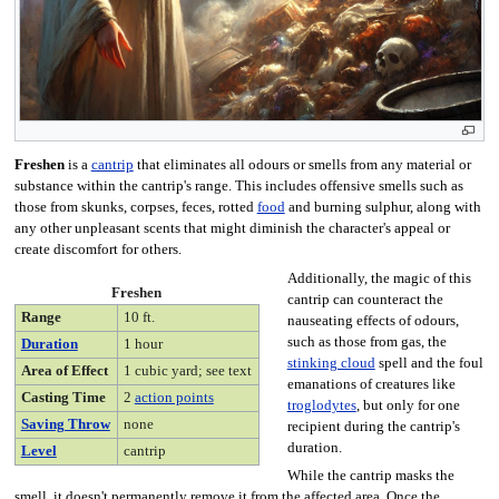
Freshen
is a
cantrip
that eliminates all odours or smells from any material or
substance within the cantrip's range. This includes offensive smells such as
those from skunks, corpses, feces, rotted
food
and burning sulphur, along with
any other unpleasant scents that might diminish the character's appeal or
create discomfort for others.
Additionally, the magic of this
Freshen
cantrip can counteract the
Range
10 ft.
nauseating effects of odours,
such as those from gas, the
Duration
1 hour
stinking cloud
spell and the foul
Area of Effect
1 cubic yard; see text
emanations of creatures like
Casting Time
2
action points
troglodytes
, but only for one
Saving Throw
none
recipient during the cantrip's
duration.
Level
cantrip
While the cantrip masks the
smell, it doesn't permanently remove it from the affected area. Once the