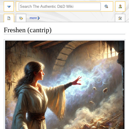
more
Freshen (cantrip)
Jump
Jump
to
to
navigation
search