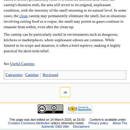
cantrip's duration ends, the area will revert to its original, unpleasant
condition, with the intensity of the smell returning to its natural level. In some
cases, the
clean
cantrip may permanently eliminate the smell, but in situations
involving rotting food or a corpse, the smell may persist as gases continue to
emanate from within, even after the clean-up.
The cantrip can be particularly useful in environments such as dungeons,
kitchens or marketplaces, where unpleasant odours are common. While
limited in its scope and duration, it offers a brief reprieve, making it highly
practical for short-term relief.
See
Useful Cantrips
Categories
:
Cantrips
Reviewed
This page was last edited on 14 March 2025, at 15:03.
Content is available under
Creative Commons Attribution
unless otherwise noted.
Privacy policy
About The
Authentic D&D Wiki
Disclaimers