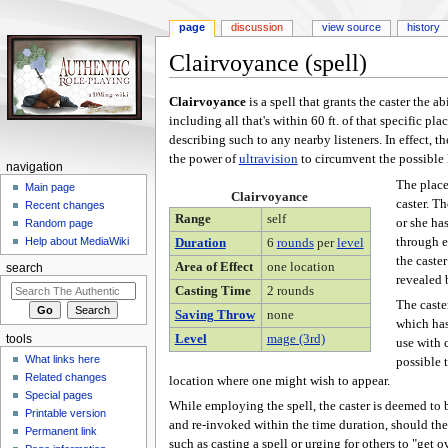
page
discussion
view source
history
Clairvoyance (spell)
Jump
Jump
Clairvoyance
is a spell that grants the caster the a
to
to
including all that's within 60 ft. of that specific pl
navigation
search
describing such to any nearby listeners. In effect, th
the power of
ultravision
to circumvent the possible l
navigation
The place
Main page
Clairvoyance
caster. Th
Recent changes
Range
self
or she ha
Random page
through e
Help about MediaWiki
Duration
6
rounds
per
level
the caste
Area of Effect
one location
search
revealed b
Casting Time
2 rounds
The caster
Saving Throw
none
which has
Level
mage (3rd)
tools
use with 
What links here
possible 
Related changes
location where one might wish to appear.
Special pages
While employing the spell, the caster is deemed to b
Printable version
and re-invoked within the time duration, should the
Permanent link
such as casting a spell or urging for others to "get 