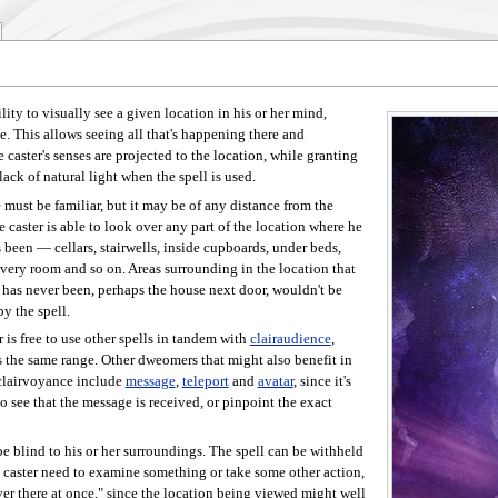
bility to visually see a given location in his or her mind,
ace. This allows seeing all that's happening there and
e caster's senses are projected to the location, while granting
ack of natural light when the spell is used.
 must be familiar, but it may be of any distance from the
e caster is able to look over any part of the location where he
s been — cellars, stairwells, inside cupboards, under beds,
very room and so on. Areas surrounding in the location that
r has never been, perhaps the house next door, wouldn't be
y the spell.
 is free to use other spells in tandem with
clairaudience
,
 the same range. Other dweomers that might also benefit in
clairvoyance include
message
,
teleport
and
avatar
, since it's
to see that the message is received, or pinpoint the exact
e blind to his or her surroundings. The spell can be withheld
 caster need to examine something or take some other action,
over there at once," since the location being viewed might well