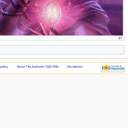
policy
About The Authentic D&D Wiki
Disclaimers