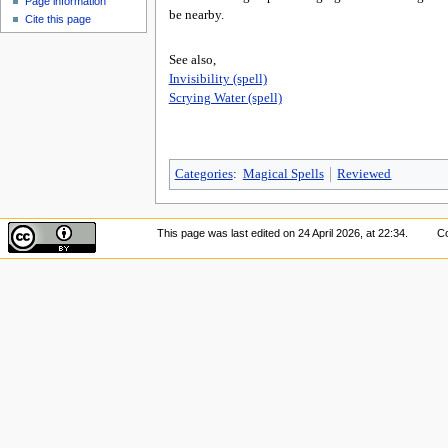
Page information
be nearby.
Cite this page
See also,
Invisibility (spell)
Scrying Water (spell)
Categories
:
Magical Spells
Reviewed
This page was last edited on 24 April 2026, at 22:34.
Co