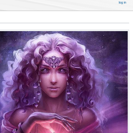
log in