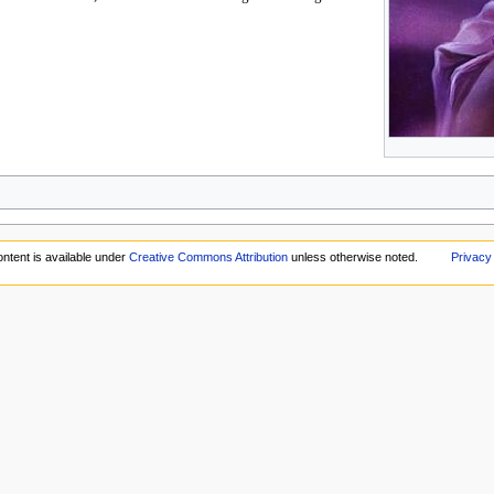
ntent is available under
Creative Commons Attribution
unless otherwise noted.
Privacy 