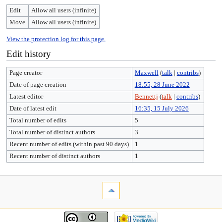
Edit
Allow all users (infinite)
Move
Allow all users (infinite)
View the protection log for this page.
Edit history
Page creator
Maxwell
(
talk
|
contribs
)
Date of page creation
18:55, 28 June 2022
Latest editor
Bennettj
(
talk
|
contribs
)
Date of latest edit
16:35, 15 July 2026
Total number of edits
5
Total number of distinct authors
3
Recent number of edits (within past 90 days)
1
Recent number of distinct authors
1