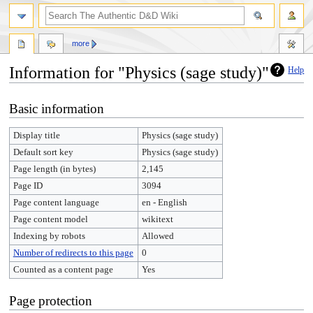
more
Information for "Physics (sage study)"
Help
Jump
Jump
Basic information
to
to
navigation
search
Display title
Physics (sage study)
Default sort key
Physics (sage study)
Page length (in bytes)
2,145
Page ID
3094
Page content language
en - English
Page content model
wikitext
Indexing by robots
Allowed
Number of redirects to this page
0
Counted as a content page
Yes
Page protection