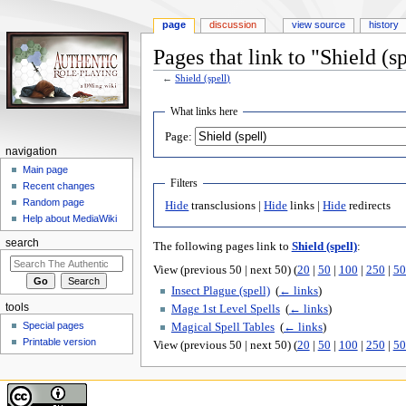
page
discussion
view source
history
Pages that link to "Shield (sp
←
Shield (spell)
Jump
Jump
What links here
to
to
Page:
navigation
search
navigation
Main page
Filters
Recent changes
Random page
Hide
transclusions |
Hide
links |
Hide
redirects
Help about MediaWiki
search
The following pages link to
Shield (spell)
:
View (previous 50 | next 50) (
20
|
50
|
100
|
250
|
50
Insect Plague (spell)
‎
(
← links
)
tools
Mage 1st Level Spells
‎
(
← links
)
Special pages
Magical Spell Tables
‎
(
← links
)
Printable version
View (previous 50 | next 50) (
20
|
50
|
100
|
250
|
50