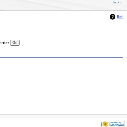
log in
Help
lection