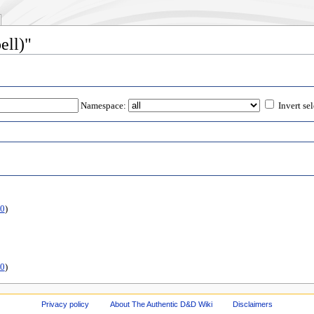
ell)"
Namespace:
Invert se
0
)
0
)
Privacy policy
About The Authentic D&D Wiki
Disclaimers