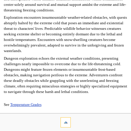
center solely around survival and mutual support amidst the extreme and life-
threatening freezing conditions.
Exploration encounters insurmountable weather-related obstacles, with quests
abruptly halted by the extreme cold that poses an immediate and existential
threat to characters' lives. Predictable wildlife behavior witnesses creatures
seeking extreme shelter or becoming entirely dormant due to the lethal and
hostile temperatures. Encounters with snow-dwelling creatures become
overwhelmingly prevalent, adapted to survive in the unforgiving and frozen
wastelands.
Dungeon exploration echoes the external weather conditions, presenting
challenges nearly impossible to overcome due to the life-threatening cold.
Dungeons might feature frozen elements or insurmountable frost-based
obstacles, making navigation perilous to the extreme. Adventurers confront
these deadly obstacles while grappling with the unrelenting and freezing
climate, often requiring miraculous strategies or highly specialized equipment
to navigate through these harsh and lethal conditions.
See
Temperature Grades