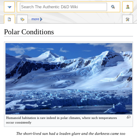
more
Polar Conditions
Jump
Jump
to
to
navigation
search
Humanoid habitation is rare indeed in polar climates, where such temperatures
occur consistently
The short-lived sun had a leaden glare and the darkness came too