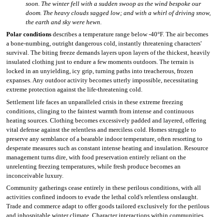
soon. The winter fell with a sudden swoop as the wind bespoke our
doom. The heavy clouds sagged low; and with a whirl of driving snow,
the earth and sky were hewn.
Polar conditions
describes a temperature range below -40°F. The air becomes
a bone-numbing, outright dangerous cold, instantly threatening characters'
survival. The biting freeze demands layers upon layers of the thickest, heavily
insulated clothing just to endure a few moments outdoors. The terrain is
locked in an unyielding, icy grip, turning paths into treacherous, frozen
expanses. Any outdoor activity becomes utterly impossible, necessitating
extreme protection against the life-threatening cold.
Settlement life faces an unparalleled crisis in these extreme freezing
conditions, clinging to the faintest warmth from intense and continuous
heating sources. Clothing becomes excessively padded and layered, offering
vital defense against the relentless and merciless cold. Homes struggle to
preserve any semblance of a bearable indoor temperature, often resorting to
desperate measures such as constant intense heating and insulation. Resource
management turns dire, with food preservation entirely reliant on the
unrelenting freezing temperatures, while fresh produce becomes an
inconceivable luxury.
Community gatherings cease entirely in these perilous conditions, with all
activities confined indoors to evade the lethal cold's relentless onslaught.
Trade and commerce adapt to offer goods tailored exclusively for the perilous
and inhospitable winter climate. Character interactions within communities