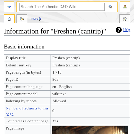
more
Information for "Freshen (cantrip)"
Help
Jump
Jump
Basic information
to
to
navigation
search
Display title
Freshen (cantrip)
Default sort key
Freshen (cantrip)
Page length (in bytes)
1,715
Page ID
809
Page content language
en - English
Page content model
wikitext
Indexing by robots
Allowed
Number of redirects to this
0
page
Counted as a content page
Yes
Page image