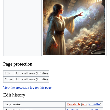
Page protection
Edit
Allow all users (infinite)
Move
Allow all users (infinite)
View the protection log for this page.
Edit history
Page creator
Tao alexis
(
talk
|
contribs
)