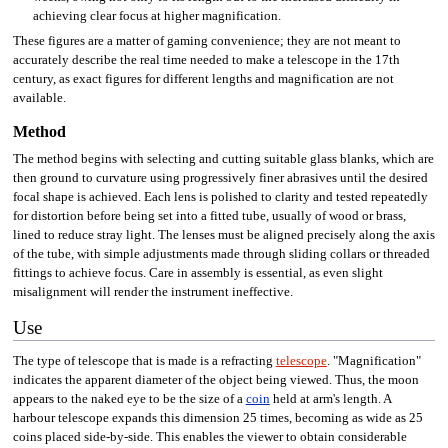
achieving clear focus at higher magnification.
These figures are a matter of gaming convenience; they are not meant to
accurately describe the real time needed to make a telescope in the 17th
century, as exact figures for different lengths and magnification are not
available.
Method
The method begins with selecting and cutting suitable glass blanks, which are
then ground to curvature using progressively finer abrasives until the desired
focal shape is achieved. Each lens is polished to clarity and tested repeatedly
for distortion before being set into a fitted tube, usually of wood or brass,
lined to reduce stray light. The lenses must be aligned precisely along the axis
of the tube, with simple adjustments made through sliding collars or threaded
fittings to achieve focus. Care in assembly is essential, as even slight
misalignment will render the instrument ineffective.
Use
The type of telescope that is made is a refracting
telescope
. "Magnification"
indicates the apparent diameter of the object being viewed. Thus, the moon
appears to the naked eye to be the size of a
coin
held at arm's length. A
harbour telescope expands this dimension 25 times, becoming as wide as 25
coins placed side-by-side. This enables the viewer to obtain considerable