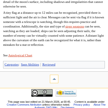
detail of the moon's surface, including shadows and irregularities that cannot
otherwise be seen.
A tiny flag at a distance up to 12 miles can be recognised, provided there is
sufficient light and the air is clear. Messages can be sent via flag if it is known
someone with a telescope is watching, though this requires practice and
coordination. Additionally, the size and type of
siege weapons
can be seen,
watching as they are loaded; ships can be seen adjusting their sails; the
number of enemy can be virtually counted with some patience. A distant light
above the curvature of the earth can be recognized for what it is, rather than
mistaken for a star or reflection.
See
Astrological Chart
Categories
:
Sage Abilities
Reviewed
This page was last edited on 21 March 2026, at 00:45.
Content is available under
Creative Commons Attribution
unless otherwise noted.
Privacy policy
About The
Authentic D&D Wiki
Disclaimers