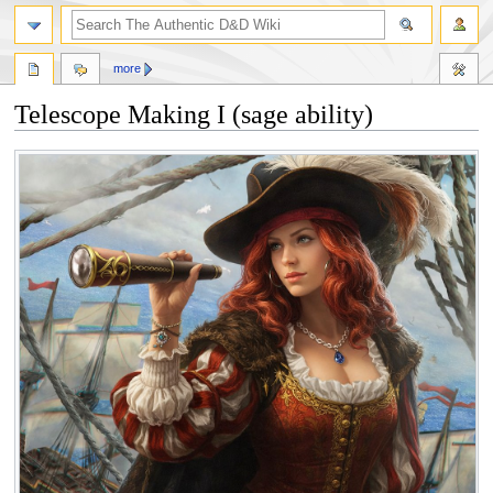
more
Telescope Making I (sage ability)
Jump
Jump
to
to
navigation
search