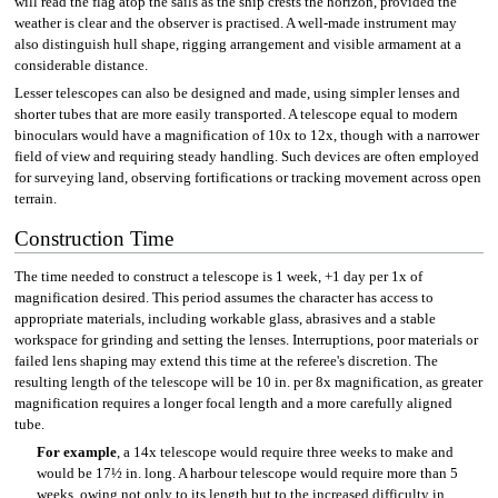
will read the flag atop the sails as the ship crests the horizon, provided the
weather is clear and the observer is practised. A well-made instrument may
also distinguish hull shape, rigging arrangement and visible armament at a
considerable distance.
Lesser telescopes can also be designed and made, using simpler lenses and
shorter tubes that are more easily transported. A telescope equal to modern
binoculars would have a magnification of 10x to 12x, though with a narrower
field of view and requiring steady handling. Such devices are often employed
for surveying land, observing fortifications or tracking movement across open
terrain.
Construction Time
The time needed to construct a telescope is 1 week, +1 day per 1x of
magnification desired. This period assumes the character has access to
appropriate materials, including workable glass, abrasives and a stable
workspace for grinding and setting the lenses. Interruptions, poor materials or
failed lens shaping may extend this time at the referee's discretion. The
resulting length of the telescope will be 10 in. per 8x magnification, as greater
magnification requires a longer focal length and a more carefully aligned
tube.
For example
, a 14x telescope would require three weeks to make and
would be 17½ in. long. A harbour telescope would require more than 5
weeks, owing not only to its length but to the increased difficulty in