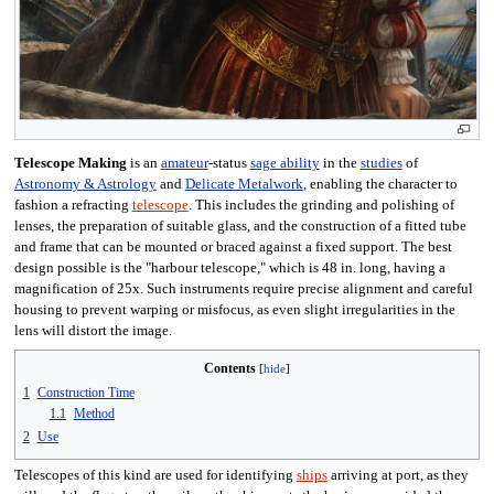
Telescope Making
is an
amateur
-status
sage ability
in the
studies
of
Astronomy & Astrology
and
Delicate Metalwork
, enabling the character to
fashion a refracting
telescope
. This includes the grinding and polishing of
lenses, the preparation of suitable glass, and the construction of a fitted tube
and frame that can be mounted or braced against a fixed support. The best
design possible is the "harbour telescope," which is 48 in. long, having a
magnification of 25x. Such instruments require precise alignment and careful
housing to prevent warping or misfocus, as even slight irregularities in the
lens will distort the image.
Contents
1
Construction Time
1.1
Method
2
Use
Telescopes of this kind are used for identifying
ships
arriving at port, as they