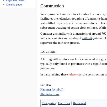
Page information
Cite this page
Construction
Water power is harnessed to set a wheel in motion,
facilitates the relentless pounding of a massive ha
water-filled trays beneath the hammer's force. This p
subsequent weaving of cotton cloth or linen. While s
Compact gristmills, with dimensions of around 760 sq
mills necessitates knowledge of
authority
-status. O
supervise the intricate process.
Location
A fulling mill requires less force compared to a gris
typically only found in provinces with a significant 
production.
In parts lacking these
references
, the construction o
See also,
Hammer (symbol)
The Adventure
Categories
:
Facilities
Reviewed