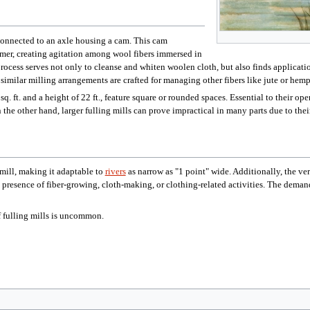
 connected to an axle housing a cam. This cam
mmer, creating agitation among wool fibers immersed in
rocess serves not only to cleanse and whiten woolen cloth, but also finds application 
imilar milling arrangements are crafted for managing other fibers like jute or hemp,
. ft. and a height of 22 ft., feature square or rounded spaces. Essential to their o
n the other hand, larger fulling mills can prove impractical in many parts due to thei
tmill, making it adaptable to
rivers
as narrow as "1 point" wide. Additionally, the ve
presence of fiber-growing, cloth-making, or clothing-related activities. The demand f
f fulling mills is uncommon.