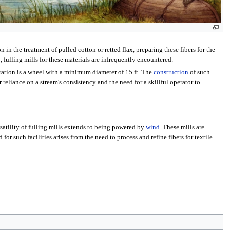
in the treatment of pulled cotton or retted flax, preparing these fibers for the
 fulling mills for these materials are infrequently encountered.
peration is a wheel with a minimum diameter of 15 ft. The
construction
of such
r reliance on a stream's consistency and the need for a skillful operator to
rsatility of fulling mills extends to being powered by
wind
. These mills are
or such facilities arises from the need to process and refine fibers for textile