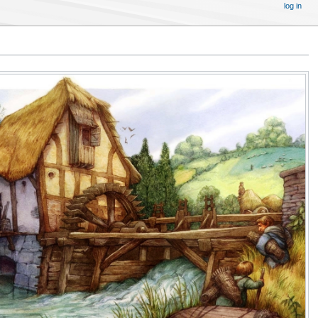
log in