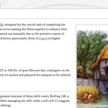
lls
, designed for the crucial task of completing the
nvolves matting the fibers together to enhance their
carried out manually due to the primitive nature of
ed hexes, particularly those of
type-6
or higher.
25 to 100 lbs. of spun fiber per day, contingent on the
ed, it's sacked and prepared for transport to be utilized
ement structure of these mills varies. Rolling 2d6, a
ldren managing the mill, while a roll of 8-12 suggests
siblings.