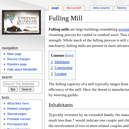
page
discussion
view source
history
Fulling Mill
Jump
Jump
Fulling mills
are large buildings resembling
gristmi
to
to
cleansing process for carded or combed wool. This i
navigation
search
strength. While much of the fulling process is still 
machinery, fulling mills are present in more advanc
navigation
Main page
Contents
Recent changes
1
Inhabitants
Random page
2
Construction
Help about MediaWiki
3
Location
search
The fulling capacity of a mill typically ranges from 
efficiency of the mill. Once the thread is manufactur
by weaving guilds.
tools
What links here
Inhabitants
Related changes
Special pages
Typically overseen by an extended family, the manag
Printable version
result less than 7 would indicate one couple and chi
Permanent link
the involvement of two or more related couples and 