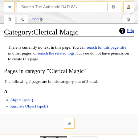
more
Category:Clerical Magic
Help
Jump
Jump
There is currently no text in this page. You can
search for this page title
to
to
in other pages, or
search the related logs
, but you do not have permission
navigation
search
to create this page.
Pages in category "Clerical Magic"
The following 2 pages are in this category, out of 2 total.
A
Abjure (spell)
Animate Object (spell)