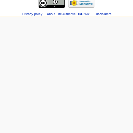
Privacy policy
About The Authentic D&D Wiki
Disclaimers