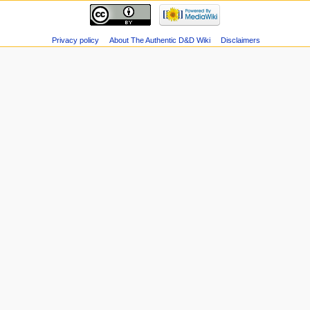
Privacy policy
About The Authentic D&D Wiki
Disclaimers