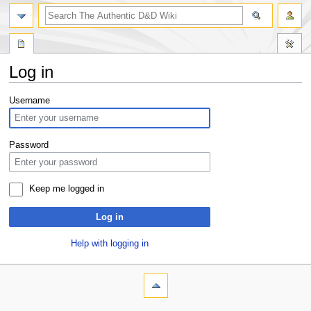
Log in
Jump
Jump
Username
to
to
navigation
search
Password
Keep me logged in
Log in
Help with logging in