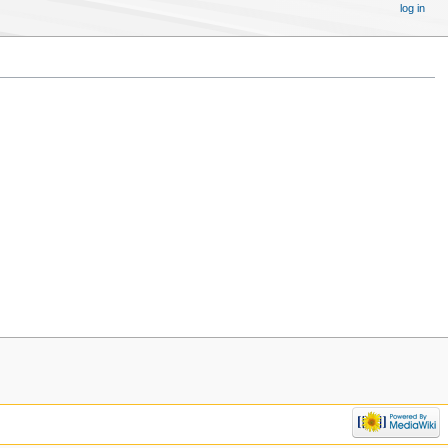
log in