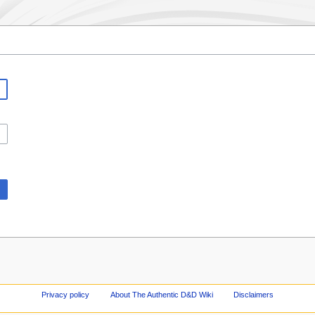
Privacy policy
About The Authentic D&D Wiki
Disclaimers