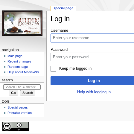
special page
Log in
Jump
Jump
Username
to
to
navigation
search
Password
navigation
Main page
Recent changes
Random page
Keep me logged in
Help about MediaWiki
search
Log in
Help with logging in
tools
Special pages
Printable version