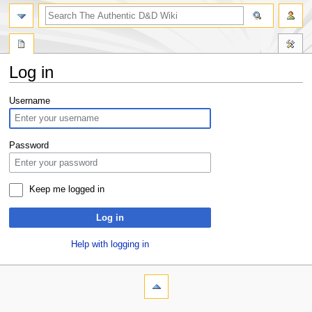
Log in
Jump
Jump
Username
to
to
navigation
search
Password
Keep me logged in
Log in
Help with logging in