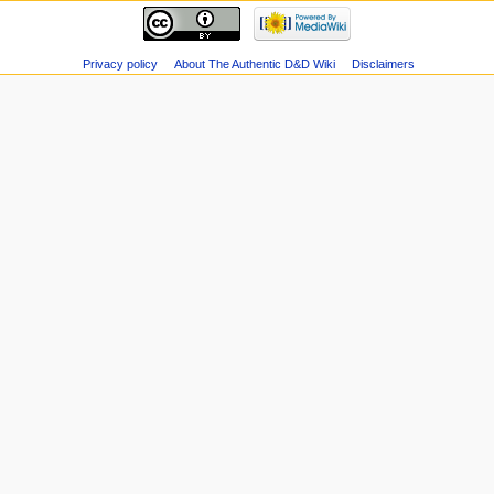
Privacy policy
About The Authentic D&D Wiki
Disclaimers