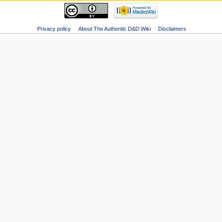
Privacy policy
About The Authentic D&D Wiki
Disclaimers