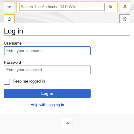
Log in
Jump
Jump
Username
to
to
navigation
search
Password
Keep me logged in
Log in
Help with logging in