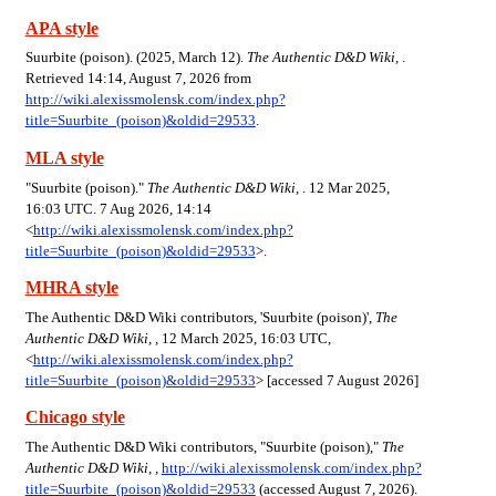
APA style
Suurbite (poison). (2025, March 12).
The Authentic D&D Wiki,
.
Retrieved 14:14, August 7, 2026 from
http://wiki.alexissmolensk.com/index.php?
title=Suurbite_(poison)&oldid=29533
.
MLA style
"Suurbite (poison)."
The Authentic D&D Wiki,
. 12 Mar 2025,
16:03 UTC. 7 Aug 2026, 14:14
<
http://wiki.alexissmolensk.com/index.php?
title=Suurbite_(poison)&oldid=29533
>.
MHRA style
The Authentic D&D Wiki contributors, 'Suurbite (poison)',
The
Authentic D&D Wiki, ,
12 March 2025, 16:03 UTC,
<
http://wiki.alexissmolensk.com/index.php?
title=Suurbite_(poison)&oldid=29533
> [accessed 7 August 2026]
Chicago style
The Authentic D&D Wiki contributors, "Suurbite (poison),"
The
Authentic D&D Wiki, ,
http://wiki.alexissmolensk.com/index.php?
title=Suurbite_(poison)&oldid=29533
(accessed August 7, 2026).