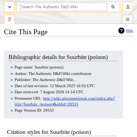
Cite This Page
Help
Jump
Jump
to
to
navigation
search
Bibliographic details for Suurbite (poison)
Page name: Suurbite (poison)
Author: The Authentic D&D Wiki contributors
Publisher:
The Authentic D&D Wiki,
.
Date of last revision: 12 March 2025 16:03 UTC
Date retrieved: 7 August 2026 14:14 UTC
Permanent URL:
http://wiki.alexissmolensk.com/index.php?
title=Suurbite_(poison)&oldid=29533
Page Version ID: 29533
Citation styles for Suurbite (poison)