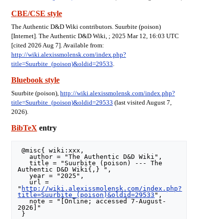
CBE/CSE style
The Authentic D&D Wiki contributors. Suurbite (poison)
[Internet]. The Authentic D&D Wiki, ; 2025 Mar 12, 16:03 UTC
[cited 2026 Aug 7]. Available from:
http://wiki.alexissmolensk.com/index.php?
title=Suurbite_(poison)&oldid=29533
.
Bluebook style
Suurbite (poison),
http://wiki.alexissmolensk.com/index.php?
title=Suurbite_(poison)&oldid=29533
(last visited August 7,
2026).
BibTeX
entry
 @misc{ wiki:xxx,

   author = "The Authentic D&D Wiki",

   title = "Suurbite (poison) --- The 
Authentic D&D Wiki{,} ",

   year = "2025",

   url = 
"
http://wiki.alexissmolensk.com/index.php?
title=Suurbite_(poison)&oldid=29533
",

   note = "[Online; accessed 7-August-
2026]"
