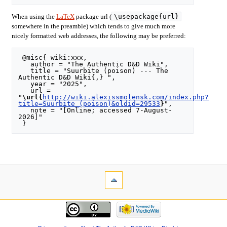
\usepackage{url}
When using the
LaTeX
package url (
somewhere in the preamble) which tends to give much more
nicely formatted web addresses, the following may be preferred:
 @misc{ wiki:xxx,

   author = "The Authentic D&D Wiki",

   title = "Suurbite (poison) --- The 
Authentic D&D Wiki{,} ",

   year = "2025",

   url = 
"
\url{
http://wiki.alexissmolensk.com/index.php?
title=Suurbite_(poison)&oldid=29533
}
",

   note = "[Online; accessed 7-August-
2026]"
