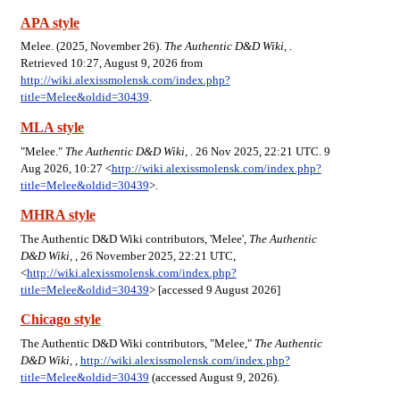
APA style
Melee. (2025, November 26).
The Authentic D&D Wiki,
.
Retrieved 10:27, August 9, 2026 from
http://wiki.alexissmolensk.com/index.php?
title=Melee&oldid=30439
.
MLA style
"Melee."
The Authentic D&D Wiki,
. 26 Nov 2025, 22:21 UTC. 9
Aug 2026, 10:27 <
http://wiki.alexissmolensk.com/index.php?
title=Melee&oldid=30439
>.
MHRA style
The Authentic D&D Wiki contributors, 'Melee',
The Authentic
D&D Wiki, ,
26 November 2025, 22:21 UTC,
<
http://wiki.alexissmolensk.com/index.php?
title=Melee&oldid=30439
> [accessed 9 August 2026]
Chicago style
The Authentic D&D Wiki contributors, "Melee,"
The Authentic
D&D Wiki, ,
http://wiki.alexissmolensk.com/index.php?
title=Melee&oldid=30439
(accessed August 9, 2026).