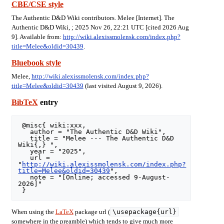
CBE/CSE style
The Authentic D&D Wiki contributors. Melee [Internet]. The
Authentic D&D Wiki, ; 2025 Nov 26, 22:21 UTC [cited 2026 Aug
9]. Available from:
http://wiki.alexissmolensk.com/index.php?
title=Melee&oldid=30439
.
Bluebook style
Melee,
http://wiki.alexissmolensk.com/index.php?
title=Melee&oldid=30439
(last visited August 9, 2026).
BibTeX
entry
 @misc{ wiki:xxx,

   author = "The Authentic D&D Wiki",

   title = "Melee --- The Authentic D&D 
Wiki{,} ",

   year = "2025",

   url = 
"
http://wiki.alexissmolensk.com/index.php?
title=Melee&oldid=30439
",

   note = "[Online; accessed 9-August-
2026]"

\usepackage{url}
When using the
LaTeX
package url (
somewhere in the preamble) which tends to give much more