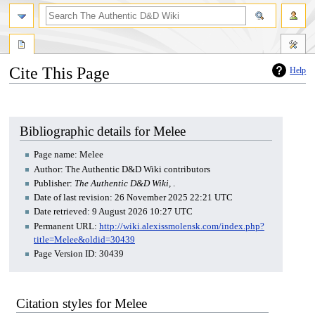
Cite This Page
Help
Jump
Jump
to
to
navigation
search
Bibliographic details for Melee
Page name: Melee
Author: The Authentic D&D Wiki contributors
Publisher:
The Authentic D&D Wiki,
.
Date of last revision: 26 November 2025 22:21 UTC
Date retrieved: 9 August 2026 10:27 UTC
Permanent URL:
http://wiki.alexissmolensk.com/index.php?
title=Melee&oldid=30439
Page Version ID: 30439
Citation styles for Melee