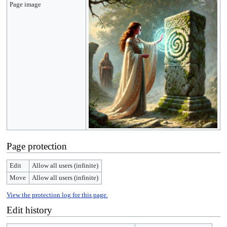
Page image
Page protection
Edit
Allow all users (infinite)
Move
Allow all users (infinite)
View the protection log for this page.
Edit history