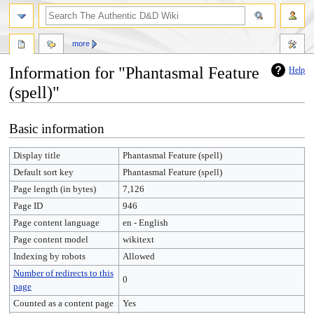
more
Information for "Phantasmal Feature
Help
(spell)"
Jump
Jump
Basic information
to
to
navigation
search
Display title
Phantasmal Feature (spell)
Default sort key
Phantasmal Feature (spell)
Page length (in bytes)
7,126
Page ID
946
Page content language
en - English
Page content model
wikitext
Indexing by robots
Allowed
Number of redirects to this
0
page
Counted as a content page
Yes