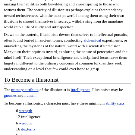
making their abilities both bewildering and awe-inspiring to those who
witness them. The scarcity of illusionists perhaps explains their tendency
toward reclusiveness, with the most powerful among them using their own
illusions to shroud themselves in secrecy, withdrawing from the mundane
world into a life of study and introspection.
Drawn to the esoteric, illusionists devote themselves to intellectual pursuits,
often found buried in ancient tomes, conducting
alchemical
experiments, or
unraveling the mysteries of the natural world with a scientist’s precision.
Many turn their inquiries inward, exploring the nature of perception and the
mind itself. Their exceptional intelligence and disciplined focus leave them
largely indifferent to the ordinary concerns of common folk, as they seek
understanding on a level that few could ever hope to grasp.
To Become a Illusionist
The
primary attribute
of the illusionist is
intelligence
. Illusionists may be
gnomes
and
human
.
To become a illusionist, a character must have these minimum
ability stats
:
6
strength
12 intelligence
6
wisdom
16
dexterity