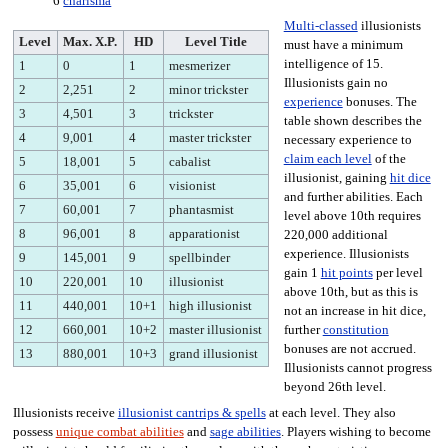
6
charisma
Multi-classed
illusionists
Level
Max. X.P.
HD
Level Title
must have a minimum
intelligence of 15.
1
0
1
mesmerizer
Illusionists gain no
2
2,251
2
minor trickster
experience
bonuses. The
3
4,501
3
trickster
table shown describes the
4
9,001
4
master trickster
necessary experience to
claim each level
of the
5
18,001
5
cabalist
illusionist, gaining
hit dice
6
35,001
6
visionist
and further abilities. Each
7
60,001
7
phantasmist
level above 10th requires
8
96,001
8
apparationist
220,000 additional
experience. Illusionists
9
145,001
9
spellbinder
gain 1
hit points
per level
10
220,001
10
illusionist
above 10th, but as this is
11
440,001
10+1
high illusionist
not an increase in hit dice,
12
660,001
10+2
master illusionist
further
constitution
bonuses are not accrued.
13
880,001
10+3
grand illusionist
Illusionists cannot progress
beyond 26th level.
Illusionists receive
illusionist cantrips & spells
at each level. They also
possess
unique combat abilities
and
sage abilities
. Players wishing to become