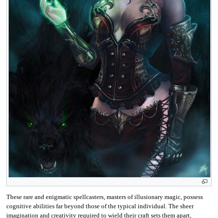
These rare and enigmatic spellcasters, masters of illusionary magic, possess
cognitive abilities far beyond those of the typical individual. The sheer
imagination and creativity required to wield their craft sets them apart,