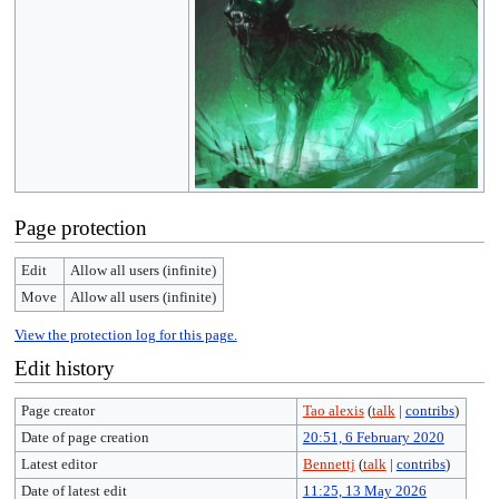
Page protection
Edit
Allow all users (infinite)
Move
Allow all users (infinite)
View the protection log for this page.
Edit history
Page creator
Tao alexis
(
talk
|
contribs
)
Date of page creation
20:51, 6 February 2020
Latest editor
Bennettj
(
talk
|
contribs
)
Date of latest edit
11:25, 13 May 2026