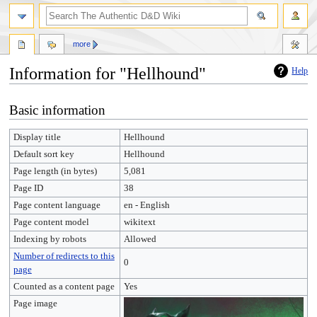
more
Information for "Hellhound"
Help
Jump
Jump
Basic information
to
to
navigation
search
Display title
Hellhound
Default sort key
Hellhound
Page length (in bytes)
5,081
Page ID
38
Page content language
en - English
Page content model
wikitext
Indexing by robots
Allowed
Number of redirects to this
0
page
Counted as a content page
Yes
Page image