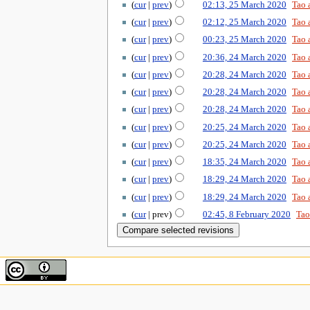
cur
prev
02:13, 25 March 2020
‎
Tao 
cur
prev
02:12, 25 March 2020
‎
Tao 
cur
prev
00:23, 25 March 2020
‎
Tao 
cur
prev
20:36, 24 March 2020
‎
Tao 
cur
prev
20:28, 24 March 2020
‎
Tao 
cur
prev
20:28, 24 March 2020
‎
Tao 
cur
prev
20:28, 24 March 2020
‎
Tao 
cur
prev
20:25, 24 March 2020
‎
Tao 
cur
prev
20:25, 24 March 2020
‎
Tao 
cur
prev
18:35, 24 March 2020
‎
Tao 
cur
prev
18:29, 24 March 2020
‎
Tao 
cur
prev
18:29, 24 March 2020
‎
Tao 
cur
prev
02:45, 8 February 2020
‎
Tao