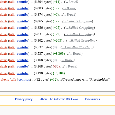
alexis
talk
contribs
‎
6,894 bytes
+11
‎
→‎Brawl
alexis
talk
contribs
‎
6,883 bytes
+9
‎
→‎Brawl
alexis
talk
contribs
‎
6,874 bytes
+9
‎
→‎Brawl
alexis
talk
contribs
‎
6,865 bytes
+9
‎
→‎Skilled Grappling
alexis
talk
contribs
‎
6,856 bytes
+25
‎
→‎Skilled Grappling
alexis
talk
contribs
‎
6,831 bytes
+29
‎
→‎Skilled Grappling
alexis
talk
contribs
‎
6,802 bytes
+265
‎
→‎Skilled Grappling
alexis
talk
contribs
‎
6,537 bytes
0
‎
→‎Unskilled Wrestling
alexis
talk
contribs
‎
6,537 bytes
+3,369
‎
→‎Brawl
alexis
talk
contribs
‎
3,168 bytes
0
‎
→‎Brawl
alexis
talk
contribs
‎
3,168 bytes
-30
‎
→‎Brawl
alexis
talk
contribs
‎
3,198 bytes
+3,186
 alexis
talk
contribs
‎
12 bytes
+12
‎
Created page with "Placeholder."
Privacy policy
About The Authentic D&D Wiki
Disclaimers