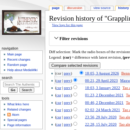
page
discussion
view source
history
Revision history of "Grappl
View logs for this page
Jump
Jump
Filter revisions
to
to
navigation
search
navigation
Diff selection: Mark the radio boxes of the revision
Main page
Legend:
(cur)
= difference with latest revision,
(pre
Recent changes
Random page
Help about MediaWiki
cur
prev
18:05, 3 August 2026
‎
Benne
search
cur
prev
00:21, 29 April 2023
‎
Maxw
cur
prev
18:03, 3 January 2022
‎
Tao 
cur
prev
01:23, 2 December 2021
‎
Ta
tools
cur
prev
00:46, 2 December 2021
‎
Ta
What links here
Related changes
cur
prev
02:02, 24 March 2021
‎
Tao 
Atom
cur
prev
23:56, 29 July 2020
‎
Tao al
Special pages
cur
prev
22:28, 15 July 2020
‎
Tao al
Page information