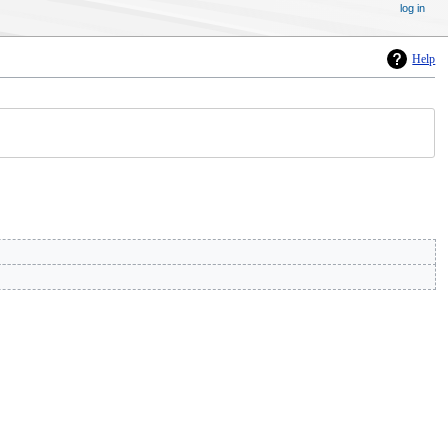
log in
Help