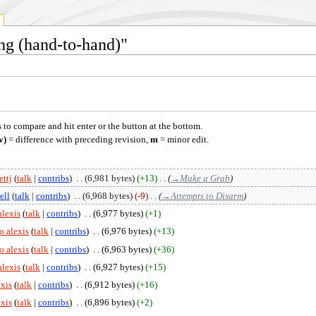
ing (hand-to-hand)"
s to compare and hit enter or the button at the bottom.
v)
= difference with preceding revision,
m
= minor edit.
ttj
talk
contribs
‎
6,981 bytes
+13
‎
→‎Make a Grab
ell
talk
contribs
‎
6,968 bytes
-9
‎
→‎Attempts to Disarm
alexis
talk
contribs
‎
6,977 bytes
+1
o alexis
talk
contribs
‎
6,976 bytes
+13
o alexis
talk
contribs
‎
6,963 bytes
+36
alexis
talk
contribs
‎
6,927 bytes
+15
exis
talk
contribs
‎
6,912 bytes
+16
exis
talk
contribs
‎
6,896 bytes
+2