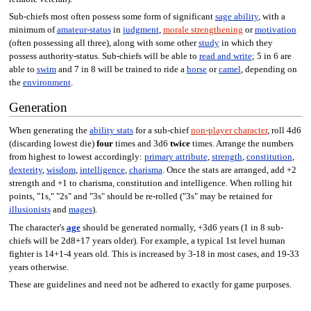
Sub-chiefs most often possess some form of significant
sage ability
, with a
minimum of
amateur-status
in
judgment
,
morale strengthening
or
motivation
(often possessing all three), along with some other
study
in which they
possess authority-status. Sub-chiefs will be able to
read and write
; 5 in 6 are
able to
swim
and 7 in 8 will be trained to ride a
horse
or
camel
, depending on
the
environment
.
Generation
When generating the
ability stats
for a sub-chief
non-player character
, roll 4d6
(discarding lowest die)
four
times and 3d6
twice
times. Arrange the numbers
from highest to lowest accordingly:
primary attribute
,
strength
,
constitution
,
dexterity
,
wisdom
,
intelligence
,
charisma
. Once the stats are arranged, add +2
strength and +1 to charisma, constitution and intelligence. When rolling hit
points, "1s," "2s" and "3s" should be re-rolled ("3s" may be retained for
illusionists
and
mages
).
The character's
age
should be generated normally, +3d6 years (1 in 8 sub-
chiefs will be 2d8+17 years older). For example, a typical 1st level human
fighter is 14+1-4 years old. This is increased by 3-18 in most cases, and 19-33
years otherwise.
These are guidelines and need not be adhered to exactly for game purposes.