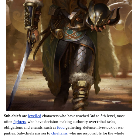
Sub-chiefs
are
levelled
characters who have reached 3rd to 5th level, most
often
fighters
, who have decision-making authority over tribal tasks,
obligations and errands, such as
food
gathering, defense, livestock or war
parties. Sub-chiefs answer to
chieftains
, who are responsible for the whole