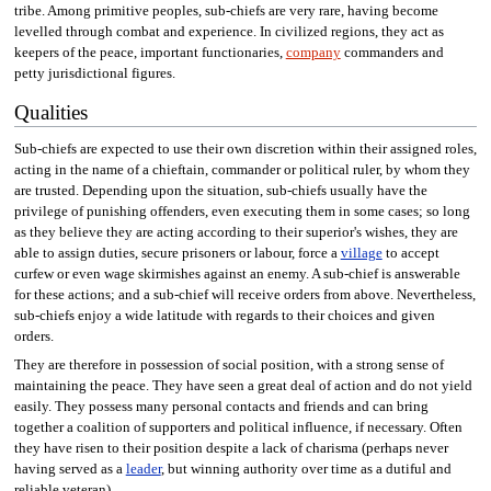
tribe. Among primitive peoples, sub-chiefs are very rare, having become
levelled through combat and experience. In civilized regions, they act as
keepers of the peace, important functionaries,
company
commanders and
petty jurisdictional figures.
Qualities
Sub-chiefs are expected to use their own discretion within their assigned roles,
acting in the name of a chieftain, commander or political ruler, by whom they
are trusted. Depending upon the situation, sub-chiefs usually have the
privilege of punishing offenders, even executing them in some cases; so long
as they believe they are acting according to their superior's wishes, they are
able to assign duties, secure prisoners or labour, force a
village
to accept
curfew or even wage skirmishes against an enemy. A sub-chief is answerable
for these actions; and a sub-chief will receive orders from above. Nevertheless,
sub-chiefs enjoy a wide latitude with regards to their choices and given
orders.
They are therefore in possession of social position, with a strong sense of
maintaining the peace. They have seen a great deal of action and do not yield
easily. They possess many personal contacts and friends and can bring
together a coalition of supporters and political influence, if necessary. Often
they have risen to their position despite a lack of charisma (perhaps never
having served as a
leader
, but winning authority over time as a dutiful and
reliable veteran).