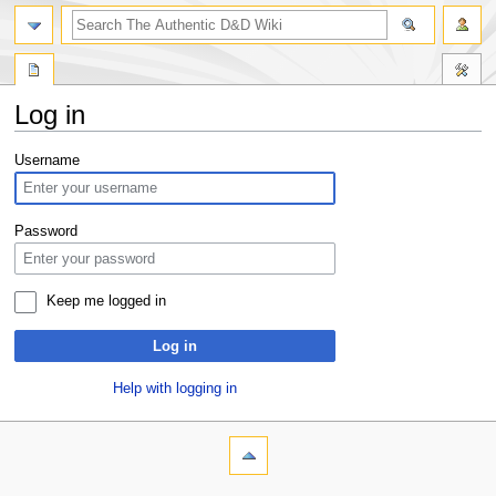
Log in
Jump
Jump
Username
to
to
navigation
search
Password
Keep me logged in
Log in
Help with logging in