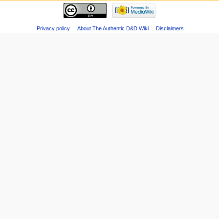
Privacy policy
About The Authentic D&D Wiki
Disclaimers