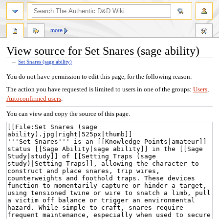
more
View source for Set Snares (sage ability)
←
Set Snares (sage ability)
Jump
Jump
You do not have permission to edit this page, for the following reason:
to
to
The action you have requested is limited to users in one of the groups:
Users
,
navigation
search
Autoconfirmed users
.
You can view and copy the source of this page.