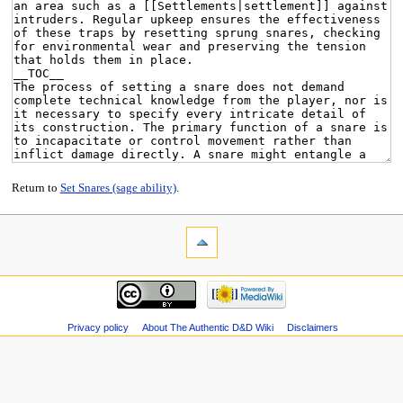
Return to
Set Snares (sage ability)
.
Privacy policy
About The Authentic D&D Wiki
Disclaimers