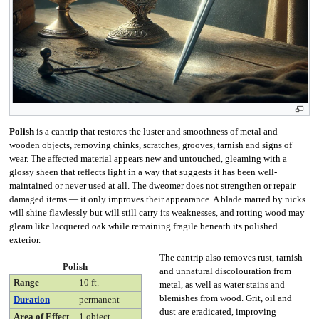
Polish
is a cantrip that restores the luster and smoothness of metal and
wooden objects, removing chinks, scratches, grooves, tarnish and signs of
wear. The affected material appears new and untouched, gleaming with a
glossy sheen that reflects light in a way that suggests it has been well-
maintained or never used at all. The dweomer does not strengthen or repair
damaged items — it only improves their appearance. A blade marred by nicks
will shine flawlessly but will still carry its weaknesses, and rotting wood may
gleam like lacquered oak while remaining fragile beneath its polished
exterior.
The cantrip also removes rust, tarnish
Polish
and unnatural discolouration from
Range
10 ft.
metal, as well as water stains and
blemishes from wood. Grit, oil and
Duration
permanent
dust are eradicated, improving
Area of Effect
1 object