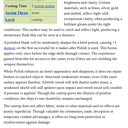
brightness and clarity. Certain
Casting Time
2
action points
materials, such as brass, silver, gold
Saving Throw
none
and mithril, reflect light with
exceptional clarity, often producing a
Level
cantrip
brilliant gleam under the right
conditions. This surface may be used to catch and reflect light, producing a
momentary flash that can be seen at a distance.
A polished blade will be moderately sharper for a brief period, causing +1
damage
on the first successful hit it makes after Polish is used. This bonus
applies only once before the edge dulls through contact. The experience
gained from this hit accrues to the caster, even if they are not wielding the
weapon themselves.
While Polish enhances an item's appearance and sharpness, it does not repair
broken or cracked objects. Structural weaknesses remain, even if the outer
surface appears flawless. A brittle sword will still shatter under strain, a
weakened shield will still splinter upon impact and rotted wood will crumble
if pressure is applied. Though the cantrip gives the illusion of pristine
condition, the object's true durability remains unchanged.
The cantrip does not affect fabric, stone or other materials and its effects are
purely superficial. Though valuable for ceremonies, trade, deception or
temporary combat advantages, it offers no long-term protection or
reinforcement against damage.