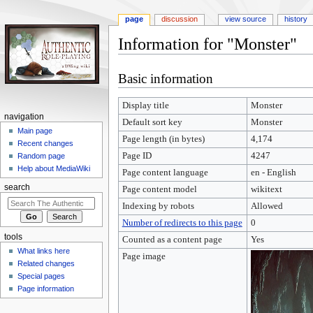
page
discussion
view source
history
Information for "Monster"
Jump
Jump
Basic information
to
to
navigation
search
Display title
Monster
navigation
Default sort key
Monster
Main page
Page length (in bytes)
4,174
Recent changes
Page ID
4247
Random page
Help about MediaWiki
Page content language
en - English
search
Page content model
wikitext
Indexing by robots
Allowed
Number of redirects to this page
0
tools
Counted as a content page
Yes
What links here
Page image
Related changes
Special pages
Page information