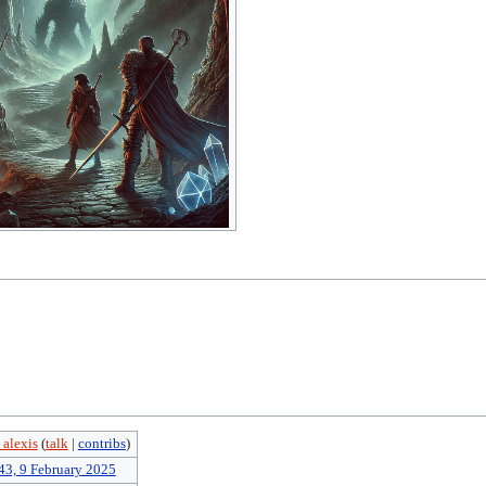
 alexis
(
talk
|
contribs
)
43, 9 February 2025