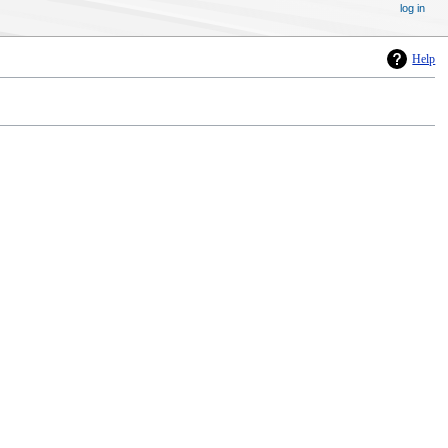
log in
Help