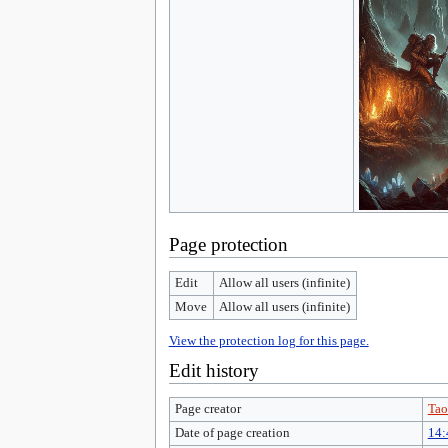
Page protection
Edit
Allow all users (infinite)
Move
Allow all users (infinite)
View the protection log for this page.
Edit history
Page creator
Tao
Date of page creation
14: