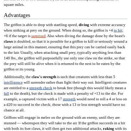
square miles.
Advantages
The griffon is able to drop with startling speed,
diving
with extreme accuracy
when striking at prey on the ground. When doing so, the griffon is +4
to hit
;
+6 if the target is
surprised
. Also when diving the damage done by the beast's
claws
is doubled, so that it is possible for a griffon to kill or seriously wound a
large animal in this manner, ensuring that this prey can be carried easily back
to the lair. Usually, when attacking small prey, typically anything less than
140 lbs., the griffon will purposefully use only one claw on the strike, so that
the prey will still be alive when it is returned to the nest to be eaten by the
griffon or its young.
Additionally, the
claw's strength
is such that creatures with less than 5
intelligence
will surrender rather than fight their way out. Intelligent creatures
are entitled to a
strength check
to break free (though this would likely mean a
fall
to the death), but the check is made with a penalty of +13 to the die. For
example, a captured victim with a 17
strength
would need to roll a 4 or less on
a d20 to succeed in the check; those with a 13 or less strength would have no
chance at all.
Griffons will engage in melee on the ground with an enemy, until they are
stunned — whereupon they will take to the air. If the griffon succeeds in a hit
with both its fore claws, it will then get two additional attacks,
raking
with its