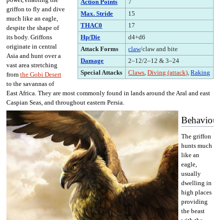
Action Points
7
griffon to fly and dive
Max. Stride
15
much like an eagle,
THAC0
17
despite the shape of
Hp/Die
d4+d6
its body. Griffons
originate in central
Attack Forms
claw
/claw and bite
Asia and hunt over a
Damage
2–12/2–12 & 3–24
vast area stretching
Special Attacks
Claws
,
Diving (attack)
,
Raking
from
the Gobi Desert
to the savannas of
East Africa. They are most commonly found in lands around the Aral and east
Caspian Seas, and throughout eastern Persia.
Behaviou
The griffon
hunts much
like an
eagle,
usually
dwelling in
high places
providing
the beast