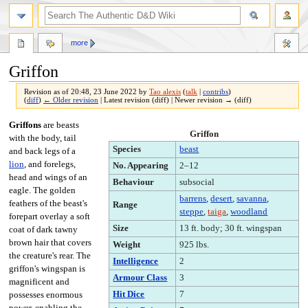
more
Griffon
Revision as of 20:48, 23 June 2022 by
Tao alexis
(
talk
|
contribs
)
(
diff
)
← Older revision
| Latest revision (diff) | Newer revision → (diff)
Jump
Jump
Griffons
are beasts
Griffon
to
to
with the body, tail
Species
beast
navigation
search
and back legs of a
lion
, and forelegs,
No. Appearing
2–12
head and wings of an
Behaviour
subsocial
eagle. The golden
barrens
,
desert
,
savanna
,
feathers of the beast's
Range
steppe
,
taiga
,
woodland
forepart overlay a soft
Size
13 ft. body; 30 ft. wingspan
coat of dark tawny
brown hair that covers
Weight
925 lbs.
the creature's rear. The
Intelligence
2
griffon's wingspan is
Armour Class
3
magnificent and
Hit Dice
7
possesses enormous
power, enabling the