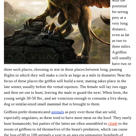
with the
potential
for seeing
prey at a
very long
distance,
even as far
as two to
three miles.
A griffon
will usually
have two or
three such places, choosing to rest in these places between long, passing
flights in which they will make a circle as large as a mile in diameter. Near the
focus of these places the griffon will build a nest; mating takes place in the
late winter, usually before the vernal equinox. The female will lay two eggs
and then set out to hunt, leaving the male to guard the next. When born, the
young weigh 30-50 lbs., and are voracious enough to consume a live sheep,
dog or similar-sized small mammal that is brought to them.
Griffons prefer domesticated
animals
as prey over those that are wild,
especially ungulates, as these tend to have more meat on the hoof. They rarely
hunt humanoids; but parties of the latter are often assembled to
climb
to the
roosts of griffons to rid themselves of the beast's predation, which can cause
the loss of 60 to 100 animals a year in an area encompassing hundreds of