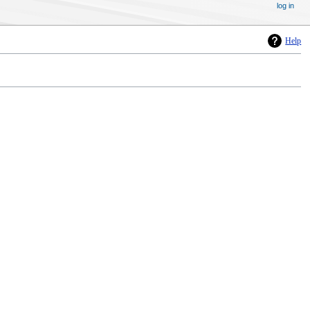
log in
Help