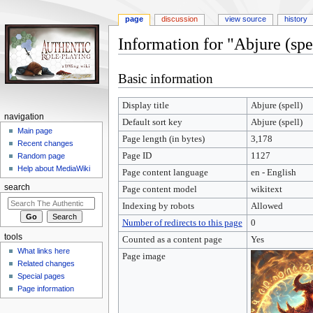
page
discussion
view source
history
Information for "Abjure (spe
Jump
Jump
Basic information
to
to
navigation
search
Display title
Abjure (spell)
navigation
Default sort key
Abjure (spell)
Main page
Page length (in bytes)
3,178
Recent changes
Page ID
1127
Random page
Help about MediaWiki
Page content language
en - English
search
Page content model
wikitext
Indexing by robots
Allowed
Number of redirects to this page
0
tools
Counted as a content page
Yes
What links here
Page image
Related changes
Special pages
Page information