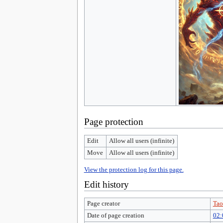
Page protection
Edit
Allow all users (infinite)
Move
Allow all users (infinite)
View the protection log for this page.
Edit history
Page creator
Tao
Date of page creation
02: