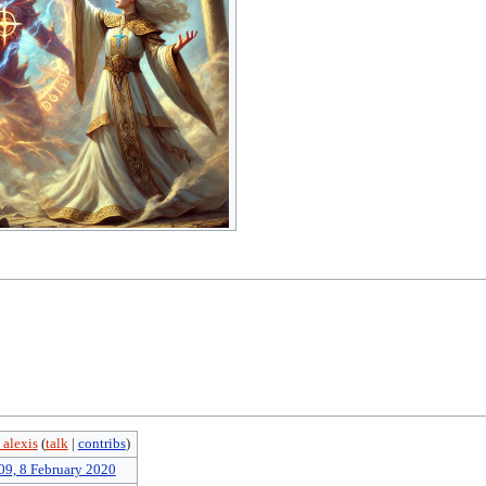
 alexis
(
talk
|
contribs
)
09, 8 February 2020